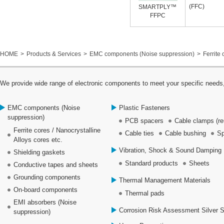
(FFC)
SMARTPLY™
FFPC
HOME
Products & Services
EMC components (Noise suppression)
Ferrite 
We provide wide range of electronic components to meet your specific needs,
EMC components (Noise
Plastic Fasteners
suppression)
PCB spacers
Cable clamps (re
Ferrite cores / Nanocrystalline
Cable ties
Cable bushing
Sp
Alloys cores etc.
Vibration, Shock & Sound Damping 
Shielding gaskets
Standard products
Sheets
Conductive tapes and sheets
Grounding components
Thermal Management Materials
On-board components
Thermal pads
EMI absorbers (Noise
Corrosion Risk Assessment Silver 
suppression)