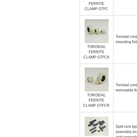
FERRITE
CLAMP GTFC
Toroidal core
mounting fix
TOROIDAL
FERRITE
CLAMP GTFCK
Toroidal core
removable fi
TOROIDAL
FERRITE
CLAMP GTFCR
Split core ty
assembly on