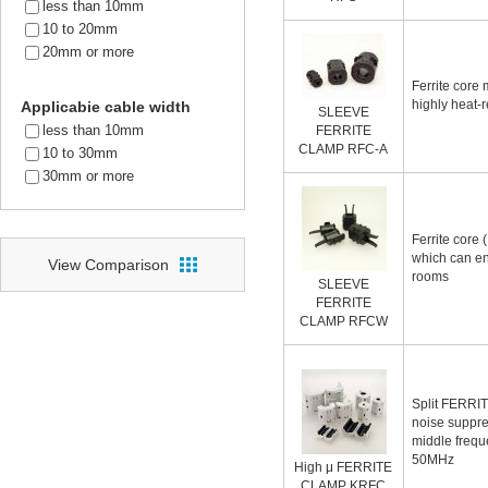
less than 10mm
10 to 20mm
20mm or more
Ferrite core
highly heat-r
Applicabie cable width
SLEEVE
less than 10mm
FERRITE
CLAMP RFC-A
10 to 30mm
30mm or more
Ferrite core (
which can en
View Comparison
rooms
SLEEVE
FERRITE
CLAMP RFCW
Split FERRI
noise suppre
middle frequ
50MHz
High μ FERRITE
CLAMP KRFC