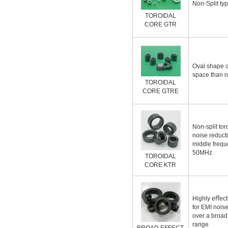
Non-Split typ
TOROIDAL
CORE GTR
Oval shape c
space than r
TOROIDAL
CORE GTRE
Non-split tor
noise reducti
middle frequ
50MHz
TOROIDAL
CORE KTR
Highly eﬀecti
for EMI nois
over a broad
range