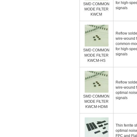
for high-spe
SMD COMMON
signals
MODE FILTER
KWCM
Reflow solde
wire-wound fe
common-mode
for high-spe
SMD COMMON
signals
MODE FILTER
KWCM-HS
Reflow solde
wire-wound fe
optimal noise
SMD COMMON
signals
MODE FILTER
KWCM-HDMI
Thin ferrite 
optimal noise
FPC and Flat