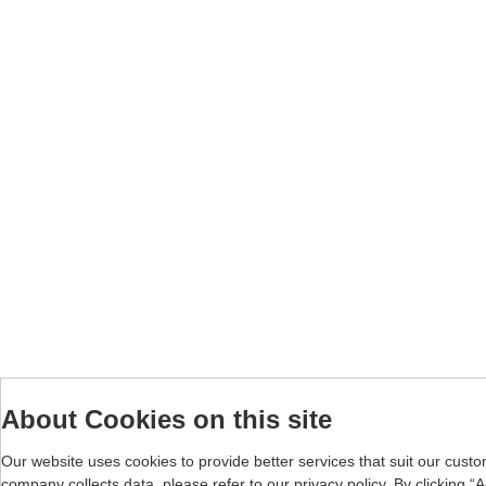
About Cookies on this site
Our website uses cookies to provide better services that suit our cust
company collects data, please refer to our
privacy policy
. By clicking 