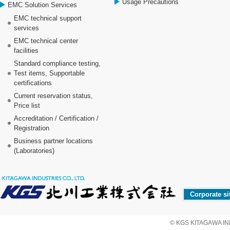
Usage Precautions
EMC Solution Services
EMC technical support
services
EMC technical center
facilities
Standard compliance testing,
Test items, Supportable
certifications
Current reservation status,
Price list
Accreditation / Certification /
Registration
Business partner locations
(Laboratories)
Corporate si
© KGS KITAGAWA IND