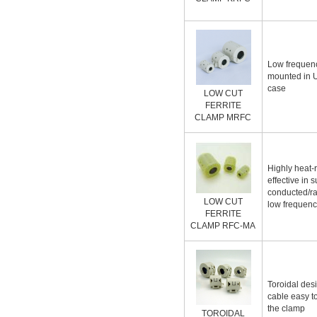
Low frequenc
mounted in 
case
LOW CUT
FERRITE
CLAMP MRFC
Highly heat-
effective in 
conducted/ra
LOW CUT
low frequenc
FERRITE
CLAMP RFC-MA
Toroidal de
cable easy t
the clamp
TOROIDAL