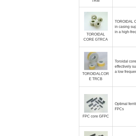
TRM
TOROIDAL 
in casing su
in a high-fr
TOROIDAL
CORE GTRCA
Toroidal cor
effectively s
a low frequ
TOROIDALCOR
E TRCB
Optimal ferri
FPCs
FPC core GFPC