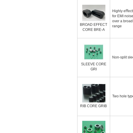
Highly eﬀecti
for EMI nois
over a broad
BROAD EFFECT
range
CORE BRE-A
Non-split sle
SLEEVE CORE
GRI
Two hole typ
RIB CORE GRIB