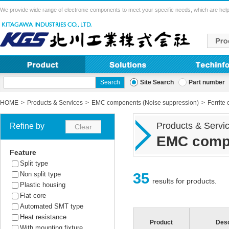
We provide wide range of electronic components to meet your specific needs, which are help
Site Search
Part number
HOME
Products & Services
EMC components (Noise suppression)
Ferrite 
Products & Servi
Refine by
EMC compo
Feature
Split type
35
Non split type
results for products.
Plastic housing
Flat core
Automated SMT type
Heat resistance
Product
Desc
With mounting fixture