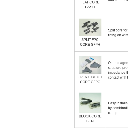
and connect
FLAT CORE
GSSH
Split core fo
fitting on wi
SPLIT FPC
CORE GFPH
Open magneti
structure pr
impedance t
OPEN CIRCUIT
contact with
CORE GFPO
Easy installa
by combinati
clamp
BLOCK CORE
BCN