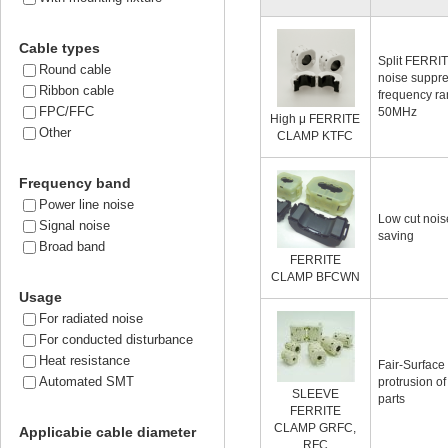
Cable types
Split FERRI
Round cable
noise suppre
Ribbon cable
frequency ra
FPC/FFC
50MHz
High μ FERRITE
Other
CLAMP KTFC
Frequency band
Power line noise
Low cut noise
Signal noise
saving
Broad band
FERRITE
CLAMP BFCWN
Usage
For radiated noise
For conducted disturbance
Heat resistance
Fair-Surface
Automated SMT
protrusion o
SLEEVE
parts
FERRITE
CLAMP GRFC,
Applicabie cable diameter
RFC