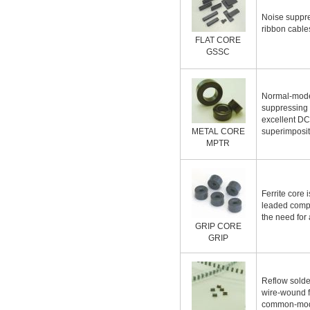
Noise suppre
ribbon cable
FLAT CORE
GSSC
Normal-mode
suppressing 
excellent DC
METAL CORE
superimposit
MPTR
Ferrite core 
leaded comp
the need for
GRIP CORE
GRIP
Reflow solde
wire-wound fe
common-mode