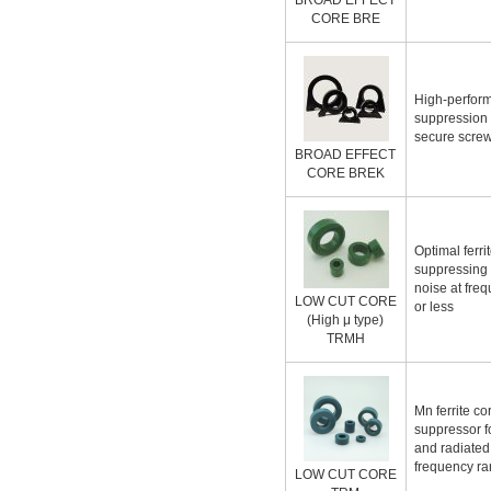
BROAD EFFECT
CORE BRE
High-perfor
suppression 
secure screw
BROAD EFFECT
CORE BREK
Optimal ferrit
suppressing
noise at fre
LOW CUT CORE
or less
(High μ type)
TRMH
Mn ferrite co
suppressor f
and radiated
frequency r
LOW CUT CORE