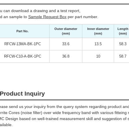
u can download a drawing and a test report,
d an sample to
Sample Request Box
per part number.
Outer diameter
Inner diameter
Length
Part No.
(mm)
(mm)
(mm)
RFCW-13MA-BK-1PC
33.6
13.5
58.3
RFCW-C10-A-BK-1PC
36.8
10
58.7
Product Inquiry
ease send us your inquiry from the query system regarding product and 
rrite Cores (noise filter) over wide frequency band with various fitteing
C Design based on well-trained measurement skill and suggestion of sel
ailable.