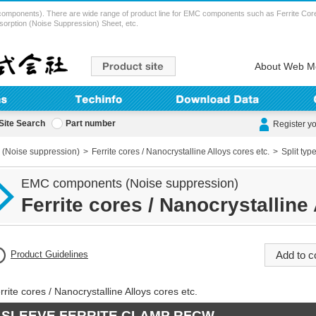
ents). There are wide range of product line for EMC components such as Ferrite Cores (
sorption (Noise Suppression) Sheet, etc.
About Web M
Site Search
Part number
Register y
(Noise suppression)
Ferrite cores / Nanocrystalline Alloys cores etc.
Split typ
EMC components (Noise suppression)
Ferrite cores / Nanocrystalline 
Product Guidelines
rrite cores / Nanocrystalline Alloys cores etc.
SLEEVE FERRITE CLAMP RFCW