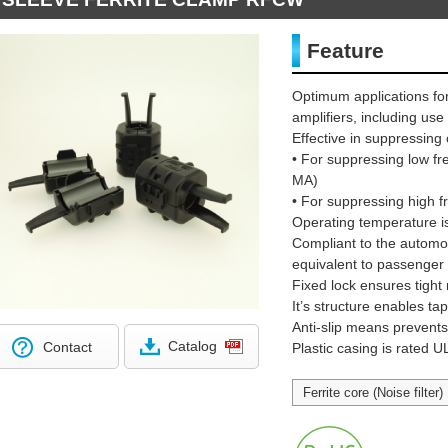
Feature
Optimum applications for
amplifiers, including us
Effective in suppressi
• For suppressing low 
MA)
• For suppressing high
Operating temperature i
Compliant to the automot
equivalent to passenger 
Fixed lock ensures tight
It’s structure enables t
Anti-slip means prevents c
Catalog
Contact
Plastic casing is rated 
Ferrite core (Noise filter)