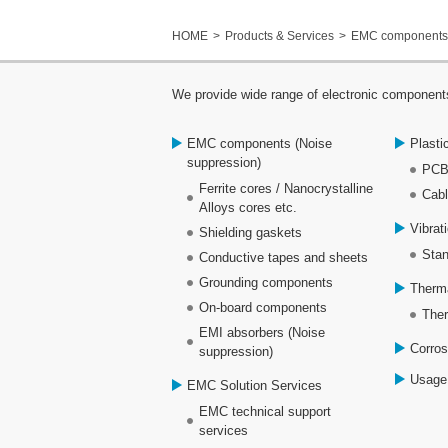
HOME
Products & Services
EMC components 
We provide wide range of electronic components
EMC components (Noise
Plasti
suppression)
PCB
Ferrite cores / Nanocrystalline
Cabl
Alloys cores etc.
Vibrat
Shielding gaskets
Stan
Conductive tapes and sheets
Grounding components
Therm
On-board components
Ther
EMI absorbers (Noise
Corros
suppression)
Usage
EMC Solution Services
EMC technical support
services