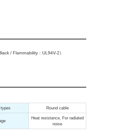
lack / Flammability：UL94V-2）
 types
Round cable
Heat resistance, For radiated
age
noise