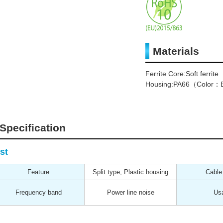
Materials
Ferrite Core:Soft ferrite
Housing:PA66（Color：B
Specification
st
Feature
Split type, Plastic housing
Cable
Frequency band
Power line noise
Us