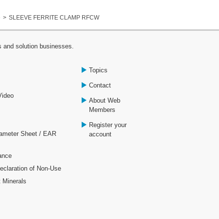
e
SLEEVE FERRITE CLAMP RFCW
s and solution businesses.
Topics
Contact
Video
About Web
Members
Register your
rameter Sheet / EAR
account
ance
laration of Non-Use
t Minerals