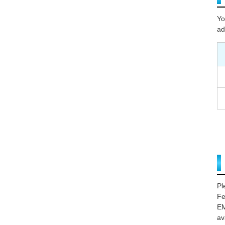
Yo
ad
Pl
Fe
EM
av