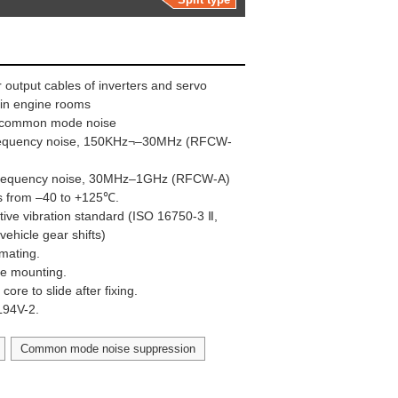
 output cables of inverters and servo
e in engine rooms
ng common mode noise
frequency noise, 150KHz¬–30MHz (RFCW-
 frequency noise, 30MHz–1GHz (RFCW-A)
s from –40 to +125℃.
ive vibration standard (ISO 16750-3 Ⅱ,
vehicle gear shifts)
 mating.
ape mounting.
ore to slide after fixing.
UL94V-2.
Common mode noise suppression