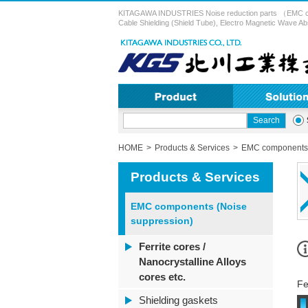
KITAGAWA INDUSTRIES Noise reduction parts （EMC compon
Cable Shielding (Shield Tube), Electro Magnetic Wave Ab
HOME
Products & Services
EMC components 
Products & Services
EMC components (Noise
suppression)
Ferrite cores /
Nanocrystalline Alloys
cores etc.
Fe
Shielding gaskets