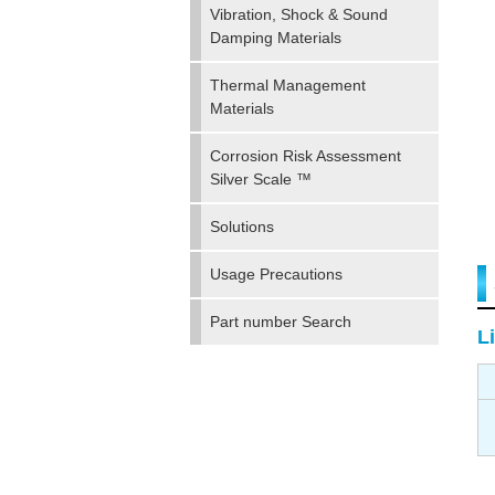
Vibration, Shock & Sound
Damping Materials
Thermal Management
Materials
Corrosion Risk Assessment
Silver Scale ™
Solutions
Usage Precautions
Part number Search
Li