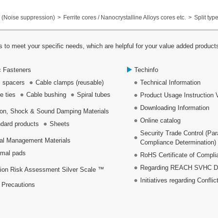
(Noise suppression)
Ferrite cores / Nanocrystalline Alloys cores etc.
Split typ
 to meet your specific needs, which are helpful for your value added product
c Fasteners
Techinfo
 spacers
Cable clamps (reusable)
Technical Information
e ties
Cable bushing
Spiral tubes
Product Usage Instruction 
Downloading Information
ion, Shock & Sound Damping Materials
Online catalog
dard products
Sheets
Security Trade Control (Pa
al Management Materials
Compliance Determination)
mal pads
RoHS Certificate of Compli
Regarding REACH SVHC Dec
ion Risk Assessment Silver Scale ™
Initiatives regarding Conflic
 Precautions