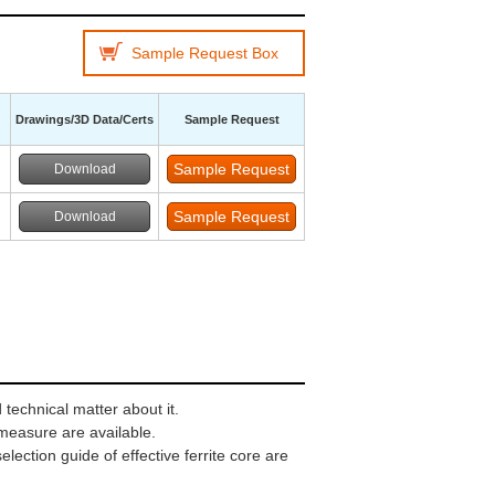
Sample Request Box
Drawings/3D Data/Certs
Sample Request
Download
Download
technical matter about it.
 measure are available.
ection guide of effective ferrite core are