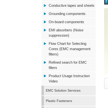
Conductive tapes and sheets
Grounding components
On-board components
EMI absorbers (Noise
suppression)
Flow Chart for Selecting
Cores (EMC management
filters)
Refined search for EMC
filters
Product Usage Instruction
Video
EMC Solution Services
Plastic Fasteners