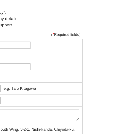
cy"
.
y details.
upport.