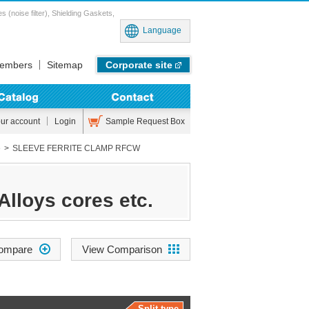
noise filter), Shielding Gaskets,
Language
embers
Sitemap
Corporate site
Sample Request Box
our account
Login
e
SLEEVE FERRITE CLAMP RFCW
Alloys cores etc.
View Comparison
Split type