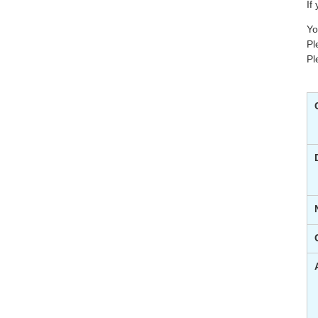
If
Yo
Pl
Pl