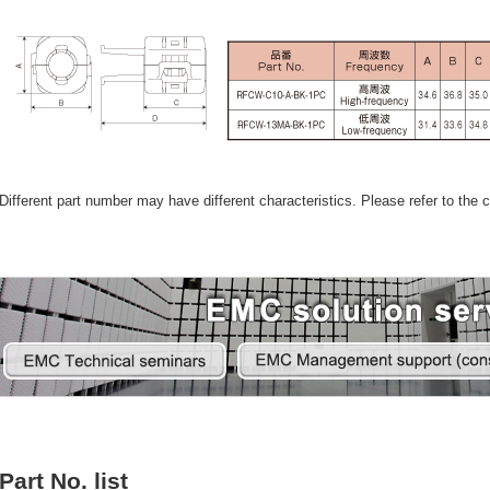
Different part number may have different characteristics. Please refer to the ca
Part No. list