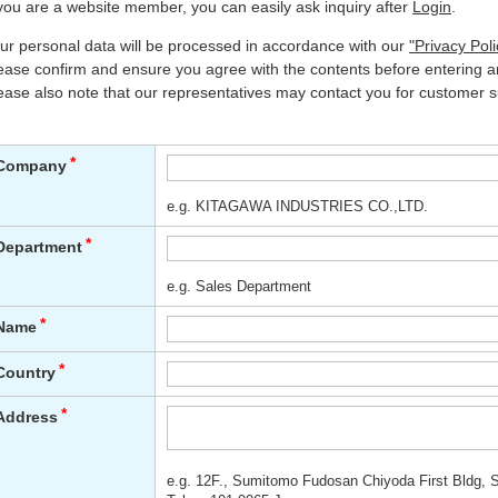
 you are a website member, you can easily ask inquiry after
Login
.
ur personal data will be processed in accordance with our
"Privacy Poli
ease confirm and ensure you agree with the contents before entering an
ease also note that our representatives may contact you for customer s