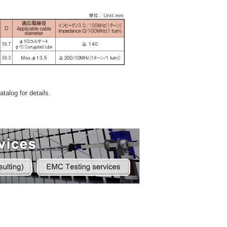
talog for details.