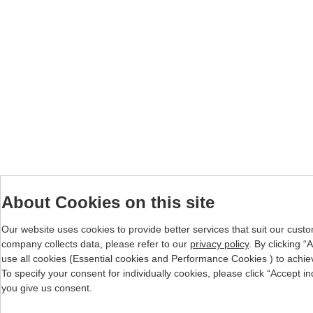
About Cookies on this site
Our website uses cookies to provide better services that suit our cust
company collects data, please refer to our
privacy policy
. By clicking 
use all cookies (Essential cookies and Performance Cookies ) to achieve 
To specify your consent for individually cookies, please click “Accept i
you give us consent.