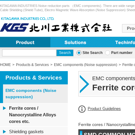
KITAGAWA INDUSTRIES Noise reduction parts （EMC components). There are wide range of pr
Cable Shielding (Shield Tube), Electro Magnetic Wave Absorption (Noise Suppression) Sheet,
Site Search
Part number
HOME
Products & Services
EMC components (Noise suppression)
Ferrite 
Products & Services
EMC components 
Ferrite co
EMC components (Noise
suppression)
Ferrite cores /
Product Guidelines
Nanocrystalline Alloys
cores etc.
Ferrite cores / Nanocrystalline
Shielding gaskets
SMD COMMON MO