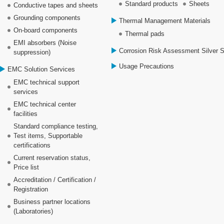
Standard products
Sheets
Conductive tapes and sheets
Grounding components
Thermal Management Materials
On-board components
Thermal pads
EMI absorbers (Noise
Corrosion Risk Assessment Silver 
suppression)
Usage Precautions
EMC Solution Services
EMC technical support
services
EMC technical center
facilities
Standard compliance testing,
Test items, Supportable
certifications
Current reservation status,
Price list
Accreditation / Certification /
Registration
Business partner locations
(Laboratories)