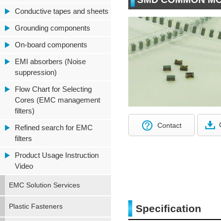
Conductive tapes and sheets
Grounding components
On-board components
EMI absorbers (Noise
suppression)
Flow Chart for Selecting
Cores (EMC management
filters)
Contact
Refined search for EMC
filters
Product Usage Instruction
Video
EMC Solution Services
Plastic Fasteners
Specification