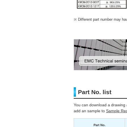
Different part number may have
Part No. list
You can download a drawing a
add an sample to
Sample Req
Part No.