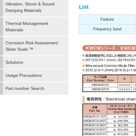
Vibration, Shock & Sound
List
Damping Materials
Feature
Thermal Management
Frequency band
Materials
Corrosion Risk Assessment
Silver Scale ™
Solutions
Usage Precautions
Part number Search