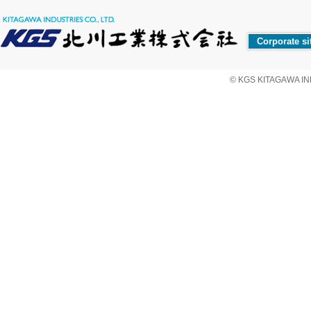
Corporate si
© KGS KITAGAWA IND