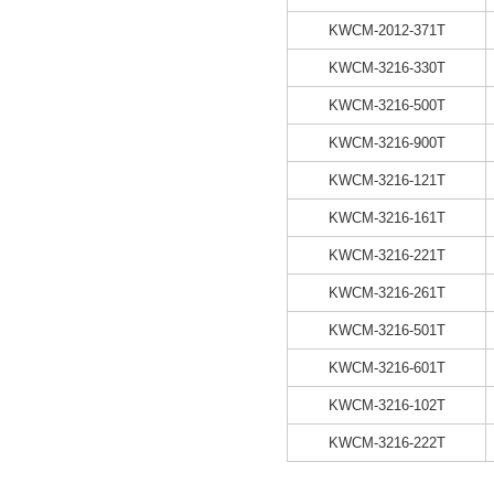
KWCM-2012-371T
KWCM-3216-330T
KWCM-3216-500T
KWCM-3216-900T
KWCM-3216-121T
KWCM-3216-161T
KWCM-3216-221T
KWCM-3216-261T
KWCM-3216-501T
KWCM-3216-601T
KWCM-3216-102T
KWCM-3216-222T