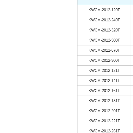
KWCM-2012-120T
KWCM-2012-240T
KWCM-2012-320T
KWCM-2012-500T
KWCM-2012-670T
KWCM-2012-900T
KWCM-2012-121T
KWCM-2012-141T
KWCM-2012-161T
KWCM-2012-181T
KWCM-2012-201T
KWCM-2012-221T
KWCM-2012-261T