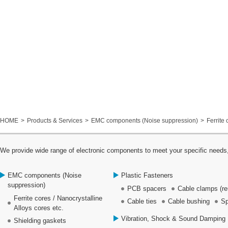
HOME
Products & Services
EMC components (Noise suppression)
Ferrite 
We provide wide range of electronic components to meet your specific needs,
EMC components (Noise
Plastic Fasteners
suppression)
PCB spacers
Cable clamps (re
Ferrite cores / Nanocrystalline
Cable ties
Cable bushing
Sp
Alloys cores etc.
Vibration, Shock & Sound Damping 
Shielding gaskets