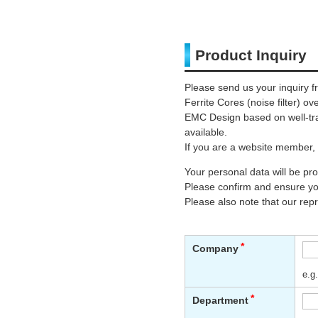
Product Inquiry
Please send us your inquiry f
Ferrite Cores (noise filter) o
EMC Design based on well-trai
available.
If you are a website member, 
Your personal data will be p
Please confirm and ensure you
Please also note that our rep