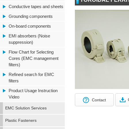
Conductive tapes and sheets
Grounding components
On-board components
EMI absorbers (Noise
suppression)
Flow Chart for Selecting
Cores (EMC management
filters)
Refined search for EMC
filters
Product Usage Instruction
Video
Contact
EMC Solution Services
Plastic Fasteners