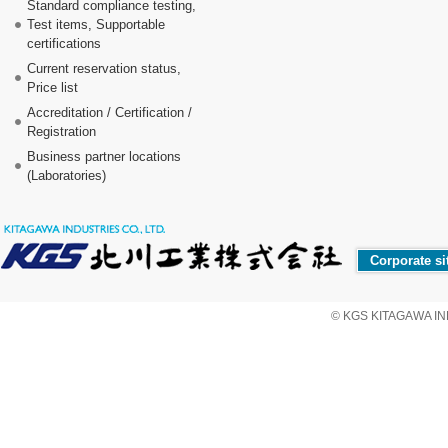
Standard compliance testing,
Test items, Supportable
certifications
Current reservation status,
Price list
Accreditation / Certification /
Registration
Business partner locations
(Laboratories)
Corporate si
© KGS KITAGAWA IND