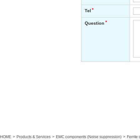
HOME
Products & Services
EMC components (Noise suppression)
Ferrite 