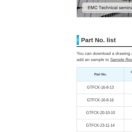
Part No. list
You can download a drawing a
add an sample to
Sample Req
Part No.
GTFCK-16-8-13
GTFCK-16-8-16
GTFCK-20-10-10
GTFCK-23-11-14