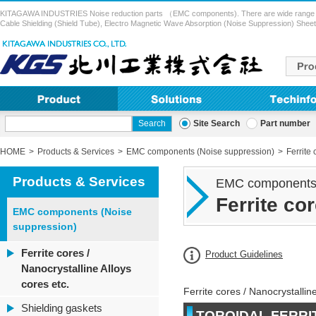
KITAGAWA INDUSTRIES Noise reduction parts （EMC components). There are wide range of pr
Cable Shielding (Shield Tube), Electro Magnetic Wave Absorption (Noise Suppression) Sheet,
Site Search
Part number
HOME
Products & Services
EMC components (Noise suppression)
Ferrite 
Products & Services
EMC components 
Ferrite co
EMC components (Noise
suppression)
Ferrite cores /
Product Guidelines
Nanocrystalline Alloys
cores etc.
Ferrite cores / Nanocrystalline
Shielding gaskets
TOROIDAL FERRI