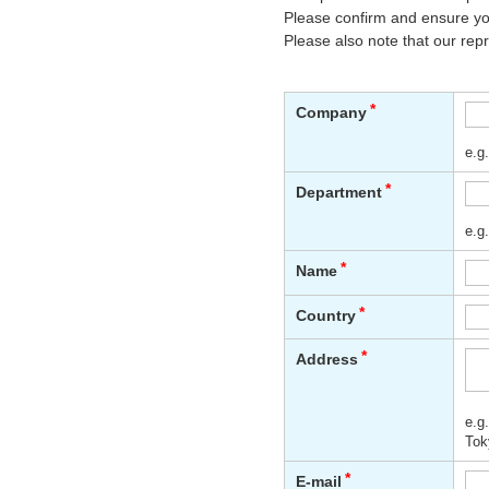
Please confirm and ensure you
Please also note that our rep