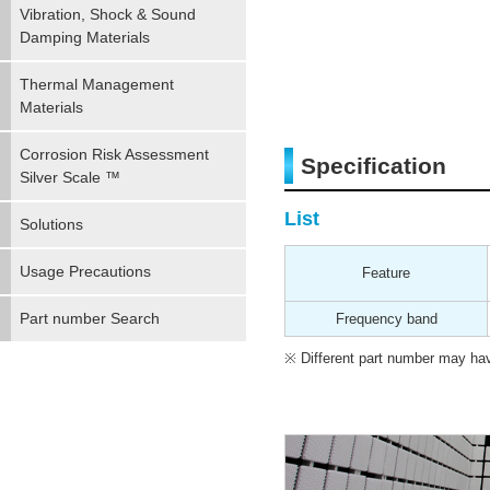
Vibration, Shock & Sound
Damping Materials
Thermal Management
Materials
Corrosion Risk Assessment
Specification
Silver Scale ™
List
Solutions
Usage Precautions
Feature
Part number Search
Frequency band
Different part number may have