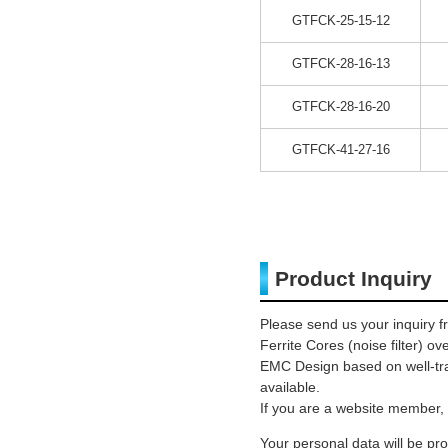
GTFCK-25-15-12
GTFCK-28-16-13
GTFCK-28-16-20
GTFCK-41-27-16
Product Inquiry
Please send us your inquiry f
Ferrite Cores (noise filter) o
EMC Design based on well-trai
available.
If you are a website member, 
Your personal data will be p