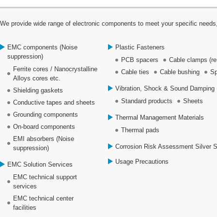
We provide wide range of electronic components to meet your specific needs,
EMC components (Noise
Plastic Fasteners
suppression)
PCB spacers
Cable clamps (re
Ferrite cores / Nanocrystalline
Cable ties
Cable bushing
Sp
Alloys cores etc.
Vibration, Shock & Sound Damping 
Shielding gaskets
Standard products
Sheets
Conductive tapes and sheets
Grounding components
Thermal Management Materials
On-board components
Thermal pads
EMI absorbers (Noise
Corrosion Risk Assessment Silver 
suppression)
Usage Precautions
EMC Solution Services
EMC technical support
services
EMC technical center
facilities