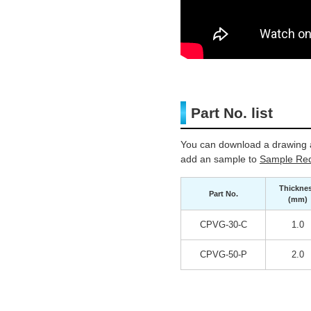
Part No. list
You can download a drawing a
add an sample to
Sample Req
Thickne
Part No.
(mm)
CPVG-30-C
1.0
CPVG-50-P
2.0