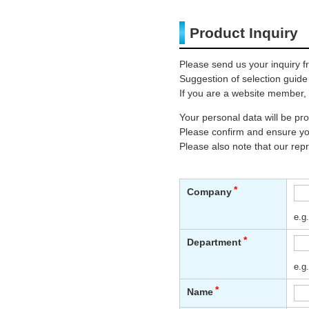
Product Inquiry
Please send us your inquiry f
Suggestion of selection guide
If you are a website member, 
Your personal data will be p
Please confirm and ensure you
Please also note that our rep