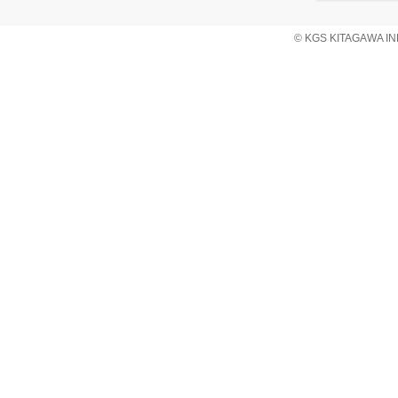
© KGS KITAGAWA IND