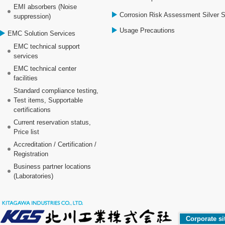
EMI absorbers (Noise
Corrosion Risk Assessment Silver 
suppression)
Usage Precautions
EMC Solution Services
EMC technical support
services
EMC technical center
facilities
Standard compliance testing,
Test items, Supportable
certifications
Current reservation status,
Price list
Accreditation / Certification /
Registration
Business partner locations
(Laboratories)
Corporate si