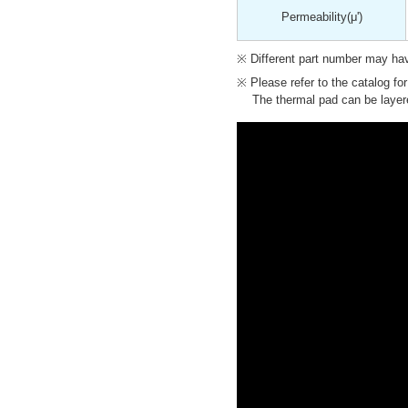
Permeability
(μ')
Different part number may have
Please refer to the catalog fo
The thermal pad can be layere