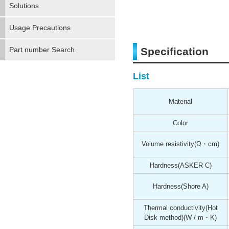
Solutions
Usage Precautions
Part number Search
Specification
List
Material
Color
Volume resistivity
(Ω・cm)
Hardness
(ASKER C)
Hardness
(Shore A)
Thermal conductivity(Hot
Disk method)
(W / m・K)