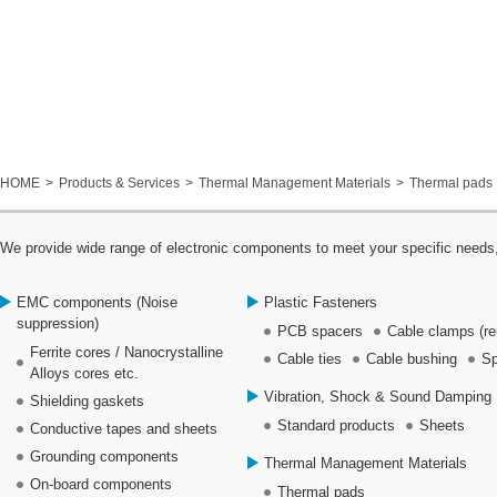
HOME
Products & Services
Thermal Management Materials
Thermal pads
We provide wide range of electronic components to meet your specific needs,
EMC components (Noise
Plastic Fasteners
suppression)
PCB spacers
Cable clamps (re
Ferrite cores / Nanocrystalline
Cable ties
Cable bushing
Sp
Alloys cores etc.
Vibration, Shock & Sound Damping 
Shielding gaskets
Standard products
Sheets
Conductive tapes and sheets
Grounding components
Thermal Management Materials
On-board components
Thermal pads