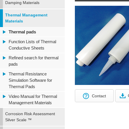
Damping Materials
Thermal Management
Materials
Thermal pads
Function Lists of Thermal
Conductive Sheets
Refined search for thermal
pads
Thermal Resistance
Simulation Software for
Thermal Pads
Contact
Video Manual for Thermal
Management Materials
Corrosion Risk Assessment
Silver Scale ™