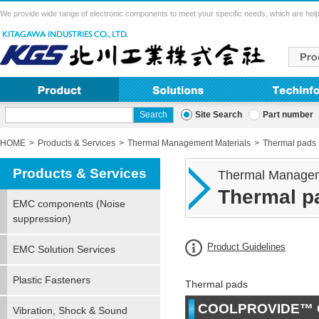
We provide wide range of electronic components to meet your specific needs, which are help
Site Search
Part number
HOME
Products & Services
Thermal Management Materials
Thermal pads
Products & Services
Thermal Managem
Thermal p
EMC components (Noise
suppression)
Product Guidelines
EMC Solution Services
Plastic Fasteners
Thermal pads
COOLPROVIDE™ 
Vibration, Shock & Sound