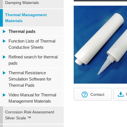
Damping Materials
Thermal Management
Materials
Thermal pads
Function Lists of Thermal
Conductive Sheets
Refined search for thermal
pads
Thermal Resistance
Simulation Software for
Thermal Pads
Contact
Video Manual for Thermal
Management Materials
Corrosion Risk Assessment
Silver Scale ™