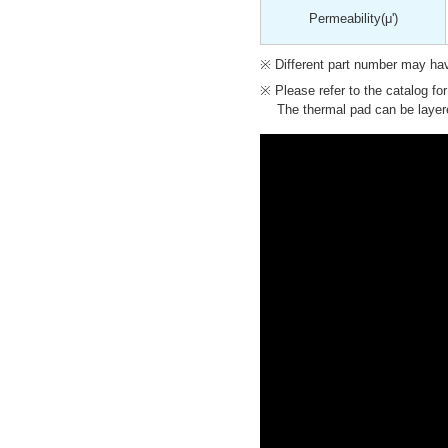
Permeability
(μ')
Different part number may have
Please refer to the catalog fo
The thermal pad can be layere