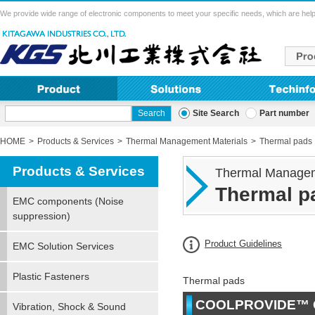
We provide wide range of electronic components to meet your specific needs, which are help
Site Search
Part number
HOME
Products & Services
Thermal Management Materials
Thermal pads
Products & Services
Thermal Managem
Thermal p
EMC components (Noise
suppression)
Product Guidelines
EMC Solution Services
Plastic Fasteners
Thermal pads
COOLPROVIDE™ 
Vibration, Shock & Sound