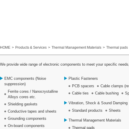
HOME
Products & Services
Thermal Management Materials
Thermal pads
We provide wide range of electronic components to meet your specific needs,
EMC components (Noise
Plastic Fasteners
suppression)
PCB spacers
Cable clamps (re
Ferrite cores / Nanocrystalline
Cable ties
Cable bushing
Sp
Alloys cores etc.
Vibration, Shock & Sound Damping 
Shielding gaskets
Standard products
Sheets
Conductive tapes and sheets
Grounding components
Thermal Management Materials
On-board components
Thermal pads