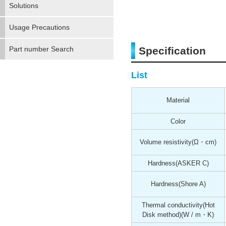
Solutions
Usage Precautions
Part number Search
Specification
List
Material
Color
Volume resistivity
(Ω・cm)
Hardness
(ASKER C)
Hardness
(Shore A)
Thermal conductivity(Hot
Disk method)
(W / m・K)