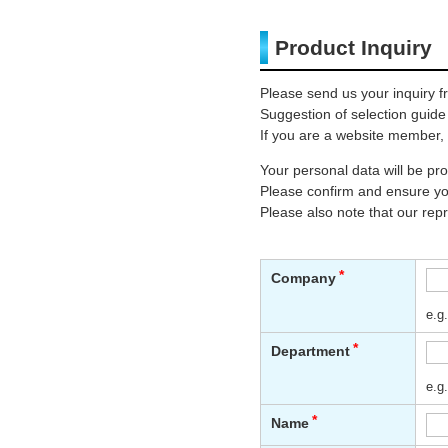
Product Inquiry
Please send us your inquiry f
Suggestion of selection guide
If you are a website member, 
Your personal data will be p
Please confirm and ensure you
Please also note that our rep