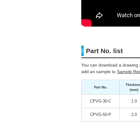
Part No. list
You can download a drawing a
add an sample to
Sample Req
Thickne
Part No.
(mm)
CPVG-30-C
1.0
CPVG-50-P
2.0