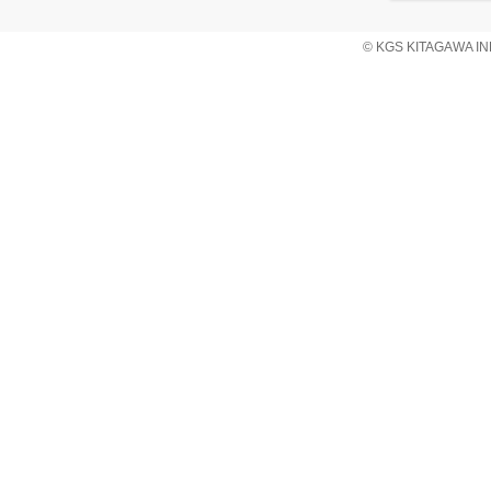
© KGS KITAGAWA IND