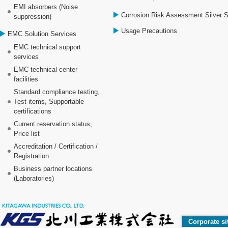
EMI absorbers (Noise
Corrosion Risk Assessment Silver 
suppression)
Usage Precautions
EMC Solution Services
EMC technical support
services
EMC technical center
facilities
Standard compliance testing,
Test items, Supportable
certifications
Current reservation status,
Price list
Accreditation / Certification /
Registration
Business partner locations
(Laboratories)
Corporate si