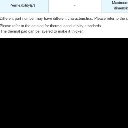
Maximum 
Permeability
(μ')
-
dimensi
Different part number may have different characteristics. Please refer to the ca
Please refer to the catalog for thermal conductivity standards.
The thermal pad can be layered to make it thicker.