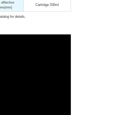
effective
Cartridge:330ml
ons
(mm)
talog for details.