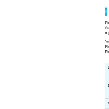
Pl
Su
If
Yo
Pl
Pl