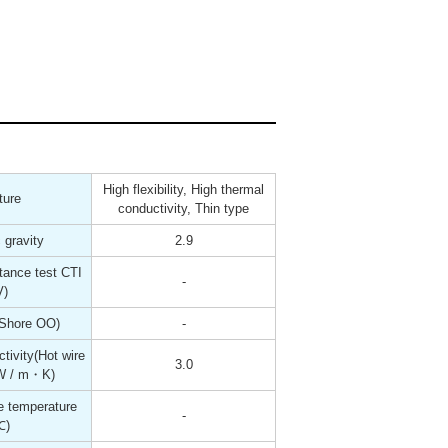
High flexibility, High thermal
ture
conductivity, Thin type
 gravity
2.9
tance test CTI
-
V)
(Shore OO)
-
tivity(Hot wire
3.0
W / m・K)
 temperature
-
℃)