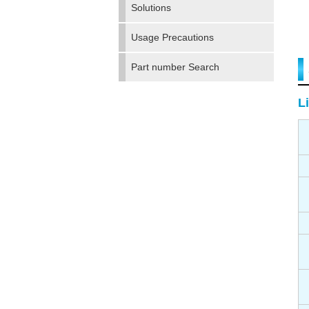
Solutions
Usage Precautions
Part number Search
Li