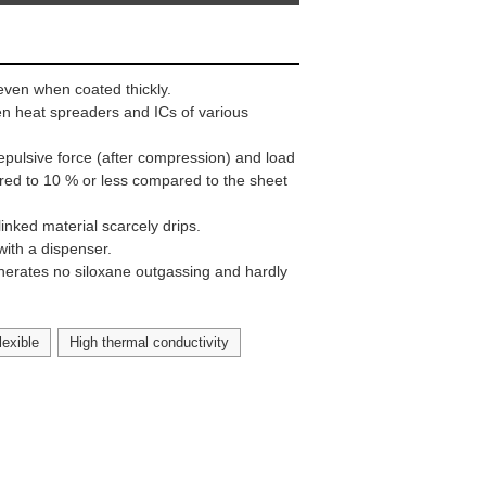
even when coated thickly.
een heat spreaders and ICs of various
epulsive force (after compression) and load
red to 10 % or less compared to the sheet
linked material scarcely drips.
with a dispenser.
enerates no siloxane outgassing and hardly
lexible
High thermal conductivity