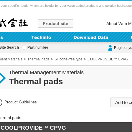
your specific needs, which are helpful for your value added products and solution businesse
About Web M
Site Search
Part number
Register y
ent Materials
Thermal pads
Silicone-free type
COOLPROVIDE™ CPVG
Thermal Management Materials
Thermal pads
Product Guidelines
ermal pads
COOLPROVIDE™ CPVG