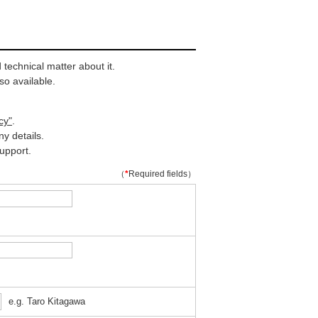
technical matter about it.
so available.
cy"
.
y details.
upport.