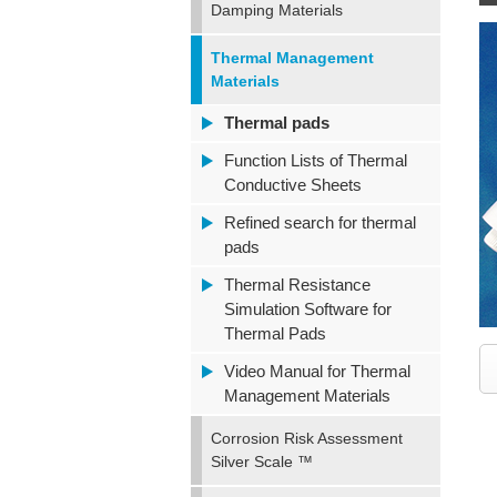
Damping Materials
Thermal Management
Materials
Thermal pads
Function Lists of Thermal
Conductive Sheets
Refined search for thermal
pads
Thermal Resistance
Simulation Software for
Thermal Pads
Video Manual for Thermal
Management Materials
Corrosion Risk Assessment
Silver Scale ™