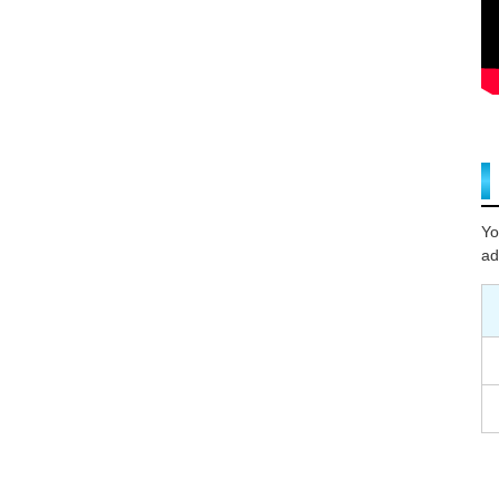
Yo
ad