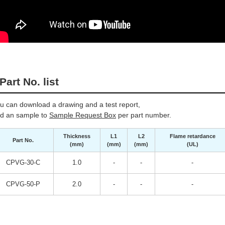
Part No. list
u can download a drawing and a test report,
d an sample to
Sample Request Box
per part number.
Thickness
L1
L2
Flame retardance
Part No.
(mm)
(mm)
(mm)
(UL)
CPVG-30-C
1.0
-
-
-
CPVG-50-P
2.0
-
-
-