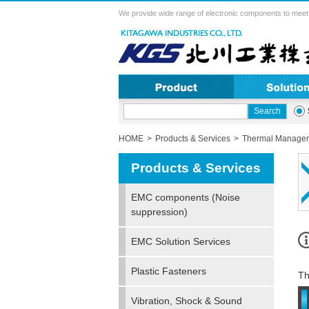
We provide wide range of electronic components to meet 
HOME
Products & Services
Thermal Managem
Products & Services
EMC components (Noise
suppression)
EMC Solution Services
Plastic Fasteners
Th
Vibration, Shock & Sound