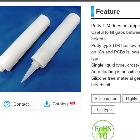
Feature
Putty TIM does not drip 
Useful to fill gaps betw
heights
Putty type TIM has low r
on ICs and PCBs is lowe
type.
Single liquid type, cross-
Auto coating is possible 
Silicone free material g
bleeds oil.
Silicone-free
Highly f
Catalog
Contact
Thin type