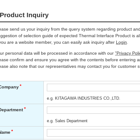
Product Inquiry
ease send us your inquiry from the query system regarding product and 
ggestion of selection guide of expected Thermal Interface Product is al
 you are a website member, you can easily ask inquiry after
Login
.
ur personal data will be processed in accordance with our
"Privacy Poli
ease confirm and ensure you agree with the contents before entering an
ease also note that our representatives may contact you for customer s