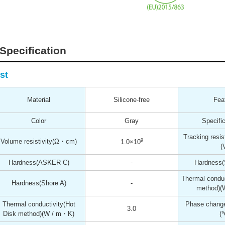
Specification
st
Material
Silicone-free
Fea
Color
Gray
Specific
Tracking resis
Volume resistivity
(Ω・cm)
9
1.0×10
(
Hardness
(ASKER C)
-
Hardness
Thermal conduc
Hardness
(Shore A)
-
method)
(
Thermal conductivity(Hot
Phase change
3.0
Disk method)
(W / m・K)
(