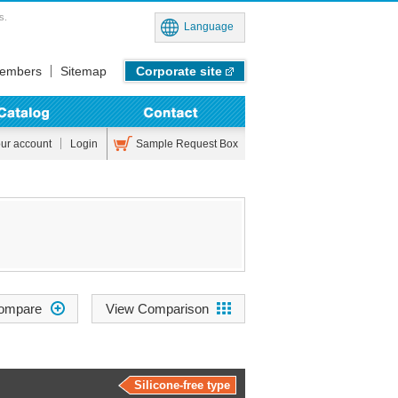
s.
Language
embers
Sitemap
Corporate site
Sample Request Box
our account
Login
View Comparison
Silicone-free type