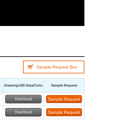
Sample Request Box
Drawings/3D Data/Certs
Sample Request
Download
Download