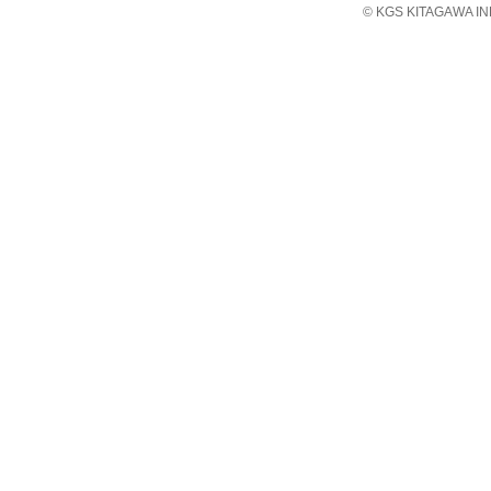
© KGS KITAGAWA IND