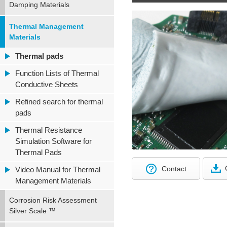
Damping Materials
Thermal Management
Materials
Thermal pads
Function Lists of Thermal
Conductive Sheets
Refined search for thermal
pads
Thermal Resistance
Simulation Software for
Thermal Pads
Contact
Video Manual for Thermal
Management Materials
Corrosion Risk Assessment
Silver Scale ™