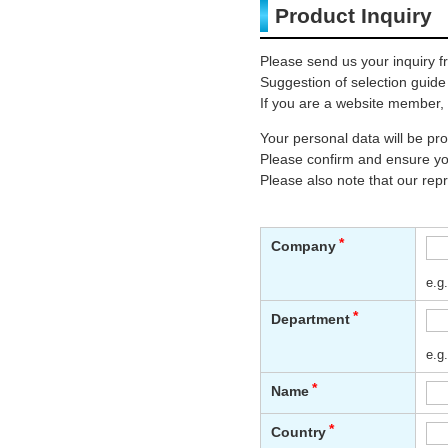
Product Inquiry
Please send us your inquiry f
Suggestion of selection guide
If you are a website member, 
Your personal data will be p
Please confirm and ensure you
Please also note that our rep