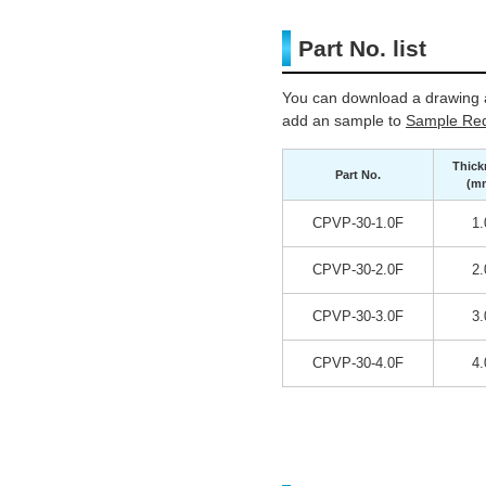
Part No. list
You can download a drawing a
add an sample to
Sample Req
Thick
Part No.
(m
CPVP-30-1.0F
1.
CPVP-30-2.0F
2.
CPVP-30-3.0F
3.
CPVP-30-4.0F
4.