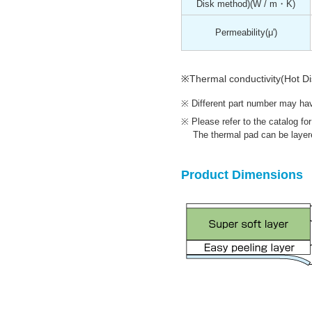
Disk method)
(W / m・K)
Permeability
(μ')
※Thermal conductivity(Hot D
Different part number may have
Please refer to the catalog fo
The thermal pad can be layere
Product Dimensions