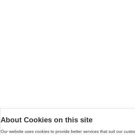
About Cookies on this site
Our website uses cookies to provide better services that suit our cust