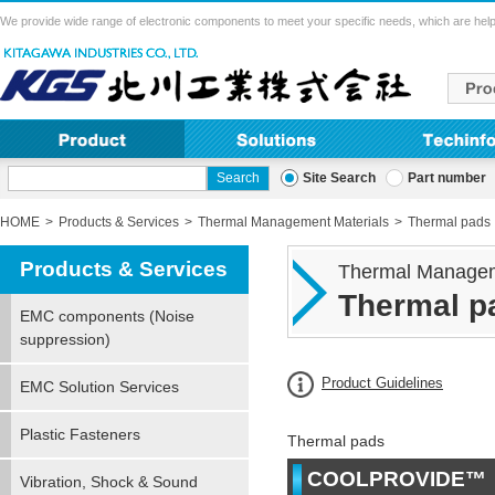
We provide wide range of electronic components to meet your specific needs, which are help
Site Search
Part number
HOME
Products & Services
Thermal Management Materials
Thermal pads
Products & Services
Thermal Managem
Thermal p
EMC components (Noise
suppression)
Product Guidelines
EMC Solution Services
Plastic Fasteners
Thermal pads
COOLPROVIDE™（O
Vibration, Shock & Sound