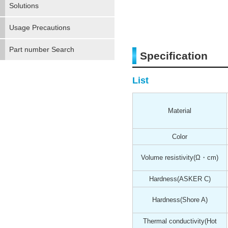
Solutions
Usage Precautions
Part number Search
Specification
List
Material
Color
Volume resistivity
(Ω・cm)
Hardness
(ASKER C)
Hardness
(Shore A)
Thermal conductivity(Hot