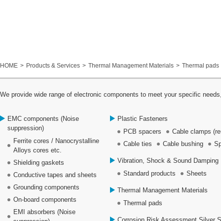
HOME
Products & Services
Thermal Management Materials
Thermal pads
We provide wide range of electronic components to meet your specific needs,
EMC components (Noise
Plastic Fasteners
suppression)
PCB spacers
Cable clamps (re
Ferrite cores / Nanocrystalline
Cable ties
Cable bushing
Sp
Alloys cores etc.
Vibration, Shock & Sound Damping 
Shielding gaskets
Standard products
Sheets
Conductive tapes and sheets
Grounding components
Thermal Management Materials
On-board components
Thermal pads
EMI absorbers (Noise
Corrosion Risk Assessment Silver 