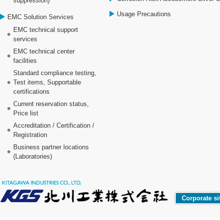
suppression)
Usage Precautions
EMC Solution Services
EMC technical support
services
EMC technical center
facilities
Standard compliance testing,
Test items, Supportable
certifications
Current reservation status,
Price list
Accreditation / Certification /
Registration
Business partner locations
(Laboratories)
Corporate si