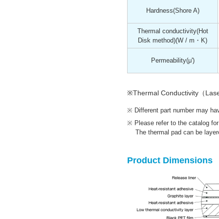
Hardness
(Shore A)
Thermal conductivity(Hot
Disk method)
(W / m・K)
Permeability
(μ')
※Thermal Conductivity（Las
Different part number may have
Please refer to the catalog fo
The thermal pad can be layere
Product Dimensions