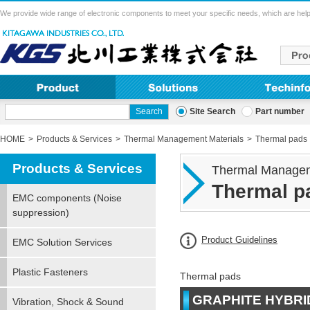
We provide wide range of electronic components to meet your specific needs, which are help
Site Search
Part number
HOME
Products & Services
Thermal Management Materials
Thermal pads
Products & Services
Thermal Managem
Thermal p
EMC components (Noise
suppression)
Product Guidelines
EMC Solution Services
Plastic Fasteners
Thermal pads
GRAPHITE HYBRI
Vibration, Shock & Sound