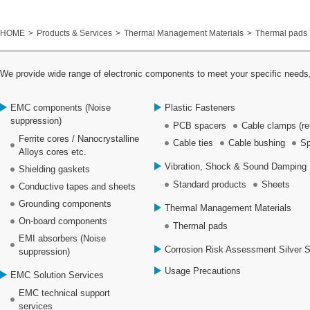
HOME
Products & Services
Thermal Management Materials
Thermal pads
We provide wide range of electronic components to meet your specific needs,
EMC components (Noise
Plastic Fasteners
suppression)
PCB spacers
Cable clamps (re
Ferrite cores / Nanocrystalline
Cable ties
Cable bushing
Sp
Alloys cores etc.
Vibration, Shock & Sound Damping 
Shielding gaskets
Standard products
Sheets
Conductive tapes and sheets
Grounding components
Thermal Management Materials
On-board components
Thermal pads
EMI absorbers (Noise
Corrosion Risk Assessment Silver 
suppression)
Usage Precautions
EMC Solution Services
EMC technical support
services