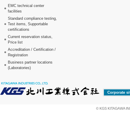
EMC technical center
facilities
Standard compliance testing,
Test items, Supportable
certifications
Current reservation status,
Price list
Accreditation / Certification /
Registration
Business partner locations
(Laboratories)
Corporate si
© KGS KITAGAWA IND