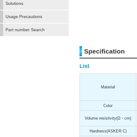
Solutions
Usage Precautions
Part number Search
Specification
List
Material
Color
Volume resistivity
(Ω・cm)
Hardness
(ASKER C)