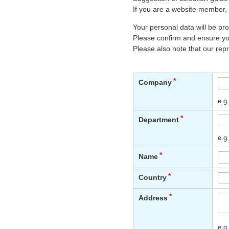
If you are a website member, 
Your personal data will be p
Please confirm and ensure you
Please also note that our rep