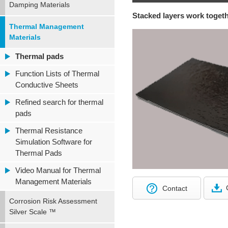
Damping Materials
Stacked layers work togeth
Thermal Management
Materials
Thermal pads
Function Lists of Thermal
Conductive Sheets
Refined search for thermal
pads
Thermal Resistance
Simulation Software for
Thermal Pads
Video Manual for Thermal
Management Materials
Contact
Corrosion Risk Assessment
Silver Scale ™