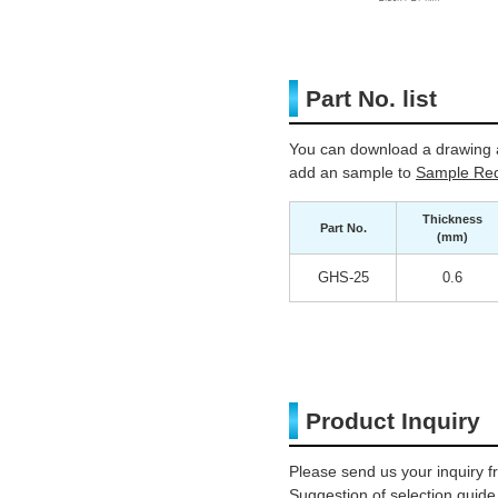
Part No. list
You can download a drawing a
add an sample to
Sample Req
Thickness
Part No.
(mm)
GHS-25
0.6
Product Inquiry
Please send us your inquiry f
Suggestion of selection guide