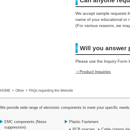
Can anyone requ
We accept sample requests fr
name of your educational or r
(For various reasons, we may
Will you answer 
Please use the Inquiry Form i
＞Product Inquiries
HOME
Other
FAQs regarding the Website
We provide wide range of electronic components to meet your specific needs,
EMC components (Noise
Plastic Fasteners
suppression)
PCB spacers
Cable clamps (re