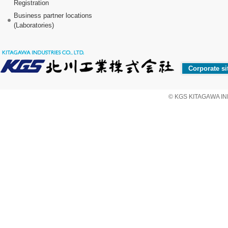
Registration
Business partner locations
(Laboratories)
Corporate si
© KGS KITAGAWA IND