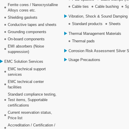
Ferrite cores / Nanocrystalline
Cable ties
Cable bushing
Sp
Alloys cores etc.
Vibration, Shock & Sound Damping 
Shielding gaskets
Standard products
Sheets
Conductive tapes and sheets
Grounding components
Thermal Management Materials
On-board components
Thermal pads
EMI absorbers (Noise
Corrosion Risk Assessment Silver 
suppression)
Usage Precautions
EMC Solution Services
EMC technical support
services
EMC technical center
facilities
Standard compliance testing,
Test items, Supportable
certifications
Current reservation status,
Price list
Accreditation / Certification /