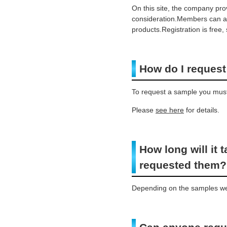
On this site, the company pr
consideration.Members can als
products.Registration is free
How do I reques
To request a sample you must 
Please
see here
for details.
How long will it 
requested them?
Depending on the samples we 