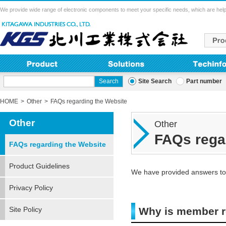
We provide wide range of electronic components to meet your specific needs, which are help
Site Search
Part number
HOME
Other
FAQs regarding the Website
Other
Other
FAQs rega
FAQs regarding the Website
Product Guidelines
We have provided answers to 
Privacy Policy
Site Policy
Why is member re