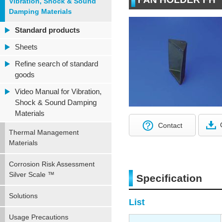
Vibration, Shock & Sound
Damping Materials
Standard products
Sheets
Refine search of standard
goods
Video Manual for Vibration,
Shock & Sound Damping
Materials
Contact
Thermal Management
Materials
Corrosion Risk Assessment
Silver Scale ™
Specification
Solutions
List
Usage Precautions