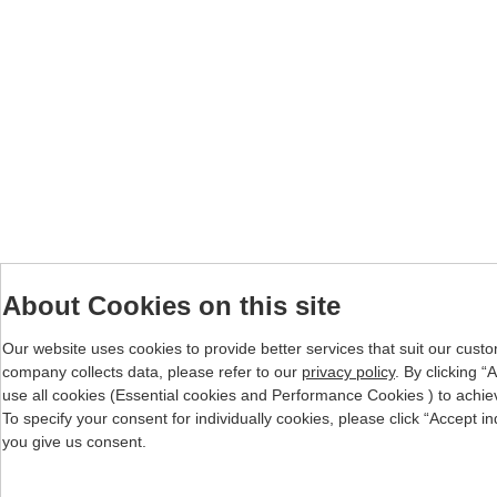
About Cookies on this site
Our website uses cookies to provide better services that suit our cust
company collects data, please refer to our
privacy policy
. By clicking 
use all cookies (Essential cookies and Performance Cookies ) to achieve 
To specify your consent for individually cookies, please click “Accept i
you give us consent.