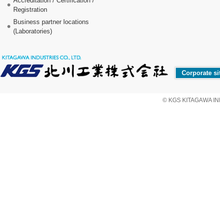
Accreditation / Certification /
Registration
Business partner locations
(Laboratories)
Corporate si
© KGS KITAGAWA IND