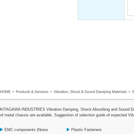
HOME
Products & Services
Vibration, Shock & Sound Damping Materials
S
KITAGAWA INDUSTRIES Vibration Damping, Shock Absorbing and Sound Dampin
of metal chassis are available. Suggestion of selection guide of expected Vib
EMC components (Noise
Plastic Fasteners