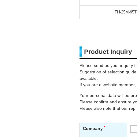
FH-25M-95T
Product Inquiry
Please send us your inquiry f
Suggestion of selection guid
available.
If you are a website member, 
Your personal data will be p
Please confirm and ensure you
Please also note that our rep