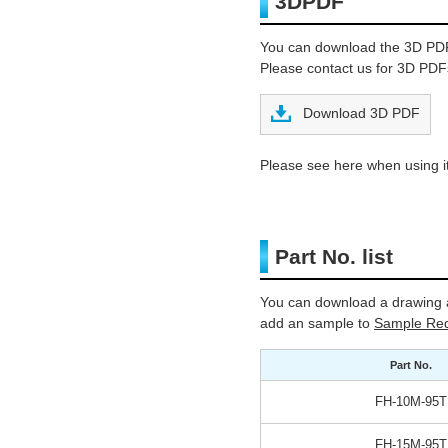
3DPDF
You can download the 3D PD
Please contact us for 3D PDFs
Download 3D PDF
Please see here when using it
Part No. list
You can download a drawing a
add an sample to
Sample Req
Part No.
FH-10M-95T
FH-15M-95T