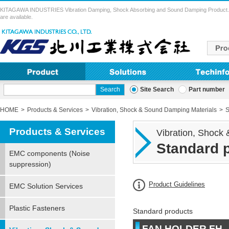
KITAGAWA INDUSTRIES Vibration Damping, Shock Absorbing and Sound Damping Product. Vibra
are available.
Site Search
Part number
HOME
Products & Services
Vibration, Shock & Sound Damping Materials
S
Products & Services
Vibration, Shock
Standard 
EMC components (Noise
suppression)
Product Guidelines
EMC Solution Services
Plastic Fasteners
Standard products
FAN HOLDER FH