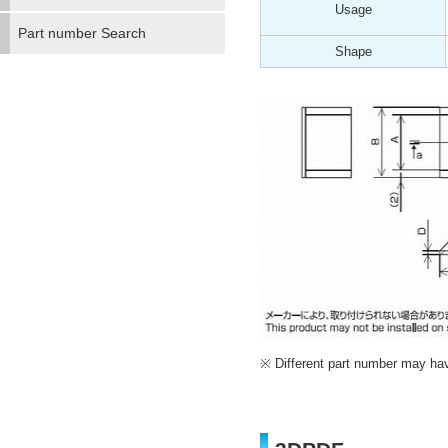
Usage
Part number Search
Shape
Different part number may have