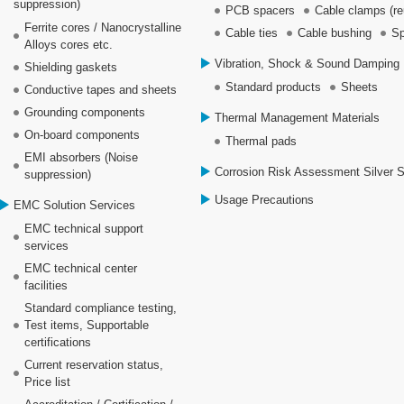
suppression)
PCB spacers
Cable clamps (re
Ferrite cores / Nanocrystalline
Cable ties
Cable bushing
Sp
Alloys cores etc.
Vibration, Shock & Sound Damping 
Shielding gaskets
Standard products
Sheets
Conductive tapes and sheets
Grounding components
Thermal Management Materials
On-board components
Thermal pads
EMI absorbers (Noise
Corrosion Risk Assessment Silver 
suppression)
Usage Precautions
EMC Solution Services
EMC technical support
services
EMC technical center
facilities
Standard compliance testing,
Test items, Supportable
certifications
Current reservation status,
Price list