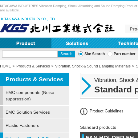
KITAGAWA INDUSTRIES Vibration Damping, Shock Absorbing and Sound Damping Product. Vibra
are available.
Site Search
Part number
HOME
Products & Services
Vibration, Shock & Sound Damping Materials
S
Products & Services
Vibration, Shock
Standard 
EMC components (Noise
suppression)
Product Guidelines
EMC Solution Services
Plastic Fasteners
Standard products
FAN HOLDER FH