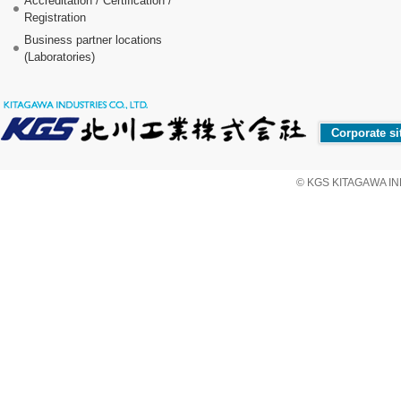
Accreditation / Certification /
Registration
Business partner locations
(Laboratories)
Corporate si
© KGS KITAGAWA IND