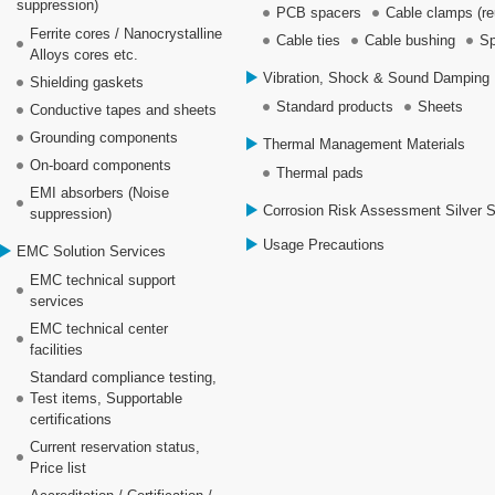
suppression)
PCB spacers
Cable clamps (re
Ferrite cores / Nanocrystalline
Cable ties
Cable bushing
Sp
Alloys cores etc.
Vibration, Shock & Sound Damping 
Shielding gaskets
Standard products
Sheets
Conductive tapes and sheets
Grounding components
Thermal Management Materials
On-board components
Thermal pads
EMI absorbers (Noise
Corrosion Risk Assessment Silver 
suppression)
Usage Precautions
EMC Solution Services
EMC technical support
services
EMC technical center
facilities
Standard compliance testing,
Test items, Supportable
certifications
Current reservation status,
Price list