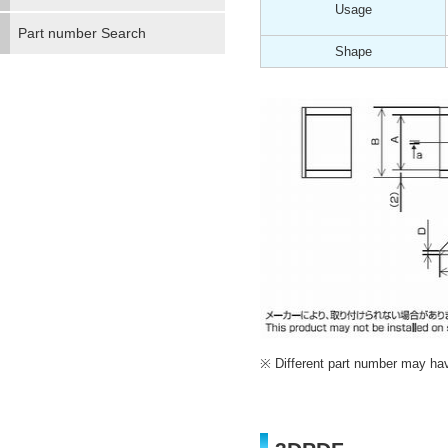
Usage
Part number Search
Shape
Different part number may have