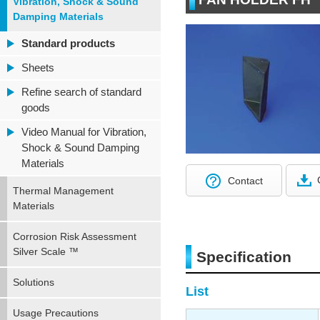
Vibration, Shock & Sound
Damping Materials
Standard products
Sheets
Refine search of standard
goods
Video Manual for Vibration,
Shock & Sound Damping
Materials
Contact
Thermal Management
Materials
Corrosion Risk Assessment
Silver Scale ™
Specification
Solutions
List
Usage Precautions