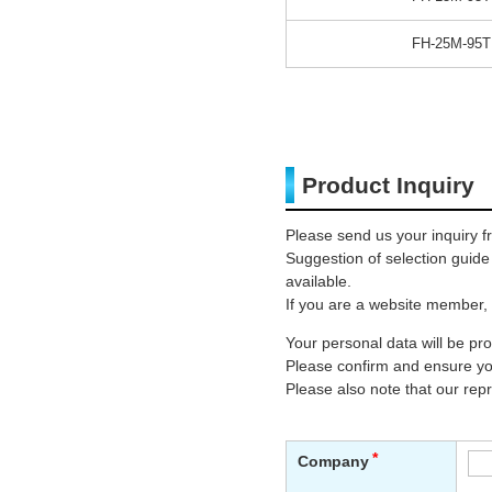
FH-25M-95T
Product Inquiry
Please send us your inquiry f
Suggestion of selection guid
available.
If you are a website member, 
Your personal data will be p
Please confirm and ensure you
Please also note that our rep