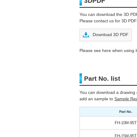
3DPDF
You can download the 3D PD
Please contact us for 3D PDFs
Download 3D PDF
Please see here when using it
Part No. list
You can download a drawing a
add an sample to
Sample Req
Part No.
FH-10M-95T
FH-15M-95T