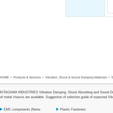
HOME
Products & Services
Vibration, Shock & Sound Damping Materials
S
KITAGAWA INDUSTRIES Vibration Damping, Shock Absorbing and Sound Dampin
of metal chassis are available. Suggestion of selection guide of expected Vib
EMC components (Noise
Plastic Fasteners