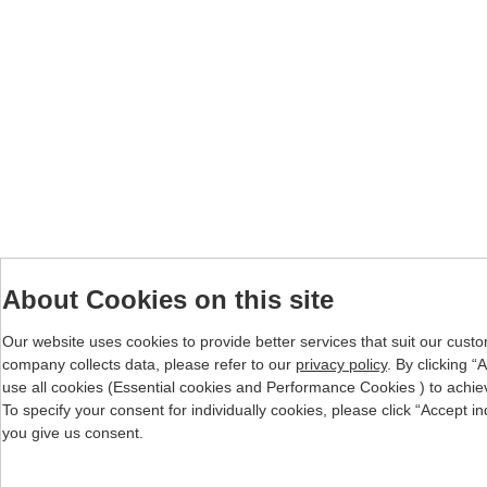
About Cookies on this site
Our website uses cookies to provide better services that suit our cust
company collects data, please refer to our
privacy policy
. By clicking 
use all cookies (Essential cookies and Performance Cookies ) to achieve 
To specify your consent for individually cookies, please click “Accept i
you give us consent.