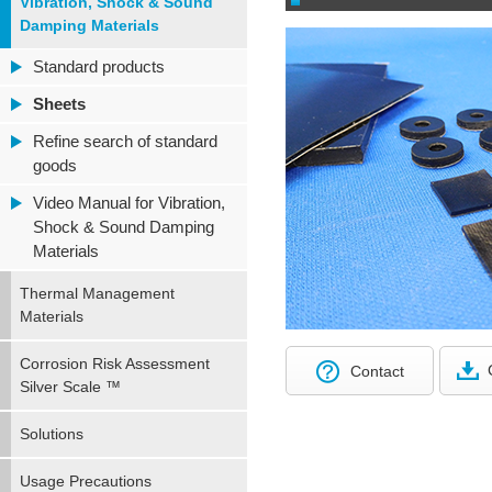
Vibration, Shock & Sound
Damping Materials
Standard products
Sheets
Refine search of standard
goods
Video Manual for Vibration,
Shock & Sound Damping
Materials
Thermal Management
Materials
Corrosion Risk Assessment
Contact
Silver Scale ™
Solutions
Usage Precautions