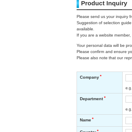
Product Inquiry
Please send us your inquiry f
Suggestion of selection guid
available.
If you are a website member, 
Your personal data will be p
Please confirm and ensure you
Please also note that our rep