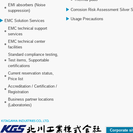
EMI absorbers (Noise
Corrosion Risk Assessment Silver 
suppression)
Usage Precautions
EMC Solution Services
EMC technical support
services
EMC technical center
facilities
Standard compliance testing,
Test items, Supportable
certifications
Current reservation status,
Price list
Accreditation / Certification /
Registration
Business partner locations
(Laboratories)
Corporate si