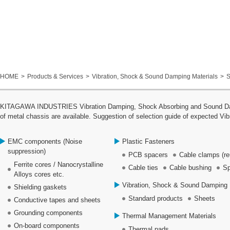
HOME
Products & Services
Vibration, Shock & Sound Damping Materials
S
KITAGAWA INDUSTRIES Vibration Damping, Shock Absorbing and Sound Dampin
of metal chassis are available. Suggestion of selection guide of expected Vib
EMC components (Noise
Plastic Fasteners
suppression)
PCB spacers
Cable clamps (re
Ferrite cores / Nanocrystalline
Cable ties
Cable bushing
Sp
Alloys cores etc.
Vibration, Shock & Sound Damping 
Shielding gaskets
Standard products
Sheets
Conductive tapes and sheets
Grounding components
Thermal Management Materials
On-board components
Thermal pads