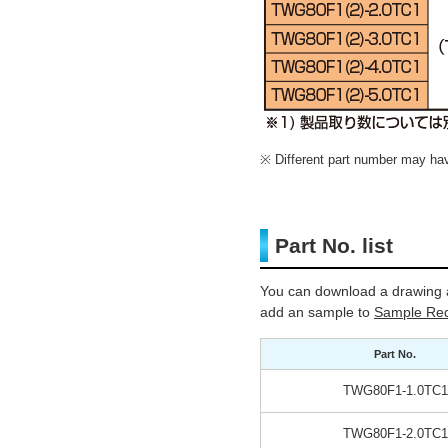
Different part number may have
Part No. list
You can download a drawing a
add an sample to
Sample Req
Part No.
TWG80F1-1.0TC1
TWG80F1-2.0TC1