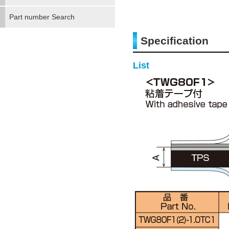
Part number Search
Specification
List