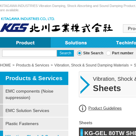
KITAGAWA INDUSTRIES Vibration Damping, Shock Absorbing and Sound Damping Product. Vibra
are available.
Site Search
Part number
HOME
Products & Services
Vibration, Shock & Sound Damping Materials
S
Products & Services
Vibration, Shock
Sheets
EMC components (Noise
suppression)
Product Guidelines
EMC Solution Services
Sheets
Plastic Fasteners
KG-GEL 80TW SH