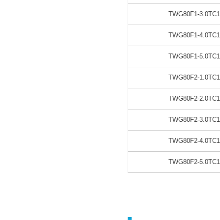
TWG80F1-3.0TC1
TWG80F1-4.0TC1
TWG80F1-5.0TC1
TWG80F2-1.0TC1
TWG80F2-2.0TC1
TWG80F2-3.0TC1
TWG80F2-4.0TC1
TWG80F2-5.0TC1