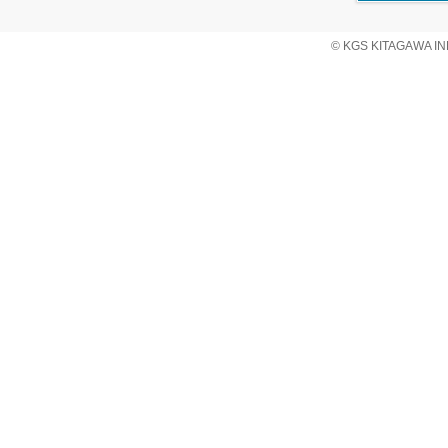
© KGS KITAGAWA IND