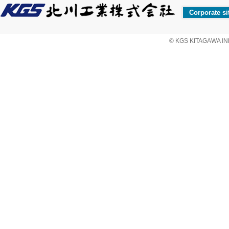
Corporate si
© KGS KITAGAWA IND