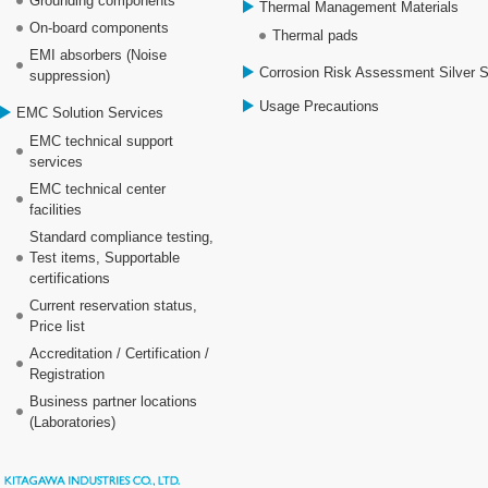
Grounding components
Thermal Management Materials
On-board components
Thermal pads
EMI absorbers (Noise
Corrosion Risk Assessment Silver 
suppression)
Usage Precautions
EMC Solution Services
EMC technical support
services
EMC technical center
facilities
Standard compliance testing,
Test items, Supportable
certifications
Current reservation status,
Price list
Accreditation / Certification /
Registration
Business partner locations
(Laboratories)