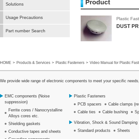
Product
Solutions
Usage Precautions
Plastic Fas
DUST PR
Part number Search
HOME
Products & Services
Plastic Fasteners
Video Manual for Plastic Fas
We provide wide range of electronic components to meet your specific needs,
EMC components (Noise
Plastic Fasteners
suppression)
PCB spacers
Cable clamps (re
Ferrite cores / Nanocrystalline
Cable ties
Cable bushing
Sp
Alloys cores etc.
Vibration, Shock & Sound Damping 
Shielding gaskets
Standard products
Sheets
Conductive tapes and sheets