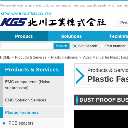
We provide wide range of electronic components to meet your specific needs, which are help
Site Search
Part number
HOME
Products & Services
Plastic Fasteners
Video Manual for Plastic Fas
Products & Services
Products & Servi
Plastic F
EMC components (Noise
suppression)
DUST PROOF BUS
EMC Solution Services
Plastic Fasteners
PCB spacers