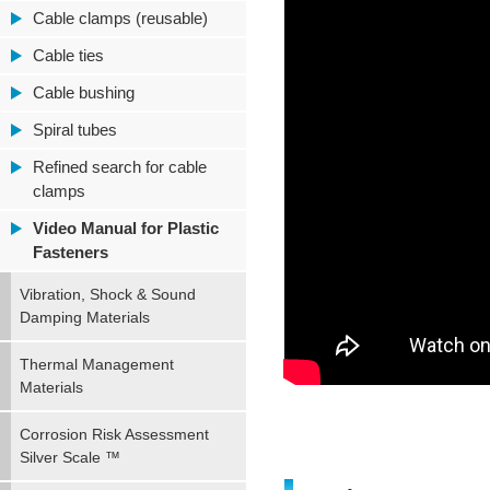
Cable clamps (reusable)
Cable ties
Cable bushing
Spiral tubes
Refined search for cable
clamps
Video Manual for Plastic
Fasteners
Vibration, Shock & Sound
Damping Materials
Thermal Management
Materials
Corrosion Risk Assessment
Silver Scale ™