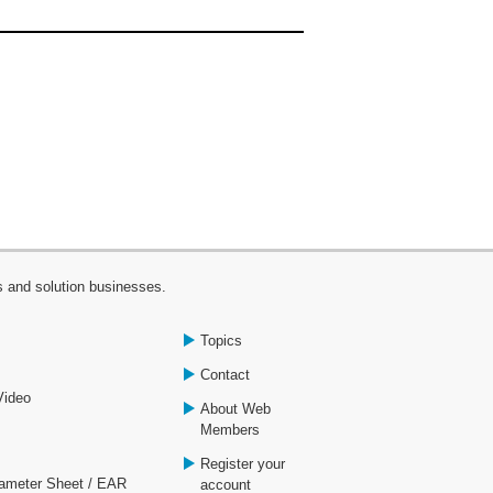
s and solution businesses.
Topics
Contact
Video
About Web
Members
Register your
rameter Sheet / EAR
account