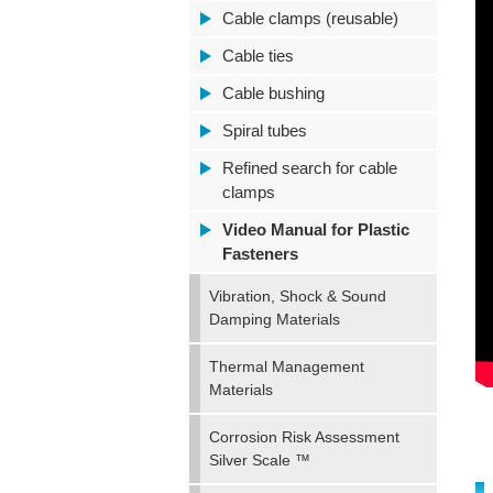
Cable clamps (reusable)
Cable ties
Cable bushing
Spiral tubes
Refined search for cable
clamps
Video Manual for Plastic
Fasteners
Vibration, Shock & Sound
Damping Materials
Thermal Management
Materials
Corrosion Risk Assessment
Silver Scale ™