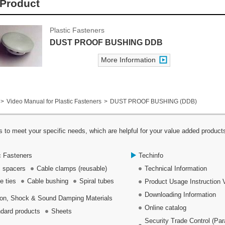
Product
Plastic Fasteners
DUST PROOF BUSHING DDB
More Information
Video Manual for Plastic Fasteners
DUST PROOF BUSHING (DDB)
 to meet your specific needs, which are helpful for your value added product
c Fasteners
Techinfo
 spacers
Cable clamps (reusable)
Technical Information
e ties
Cable bushing
Spiral tubes
Product Usage Instruction 
Downloading Information
ion, Shock & Sound Damping Materials
Online catalog
dard products
Sheets
Security Trade Control (Pa