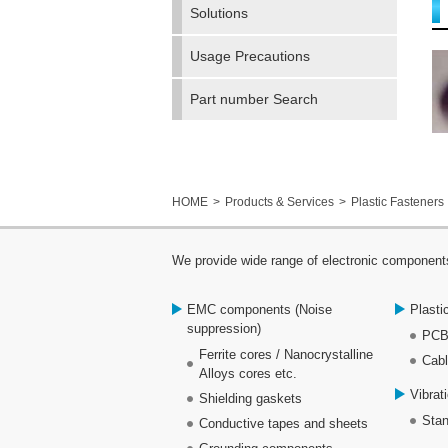
Solutions
Usage Precautions
Part number Search
HOME
Products & Services
Plastic Fasteners
We provide wide range of electronic components
EMC components (Noise
Plasti
suppression)
PCB
Ferrite cores / Nanocrystalline
Cabl
Alloys cores etc.
Vibrat
Shielding gaskets
Stan
Conductive tapes and sheets