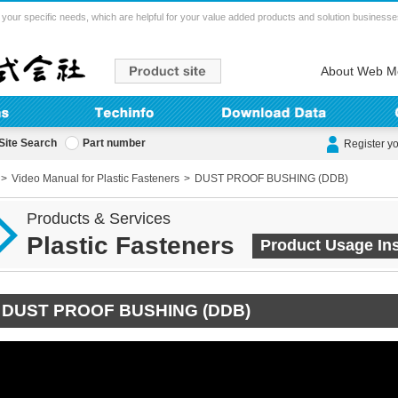
your specific needs, which are helpful for your value added products and solution businesse
About Web M
Site Search
Part number
Register y
Video Manual for Plastic Fasteners
DUST PROOF BUSHING (DDB)
Products & Services
Plastic Fasteners
Product Usage Ins
DUST PROOF BUSHING (DDB)