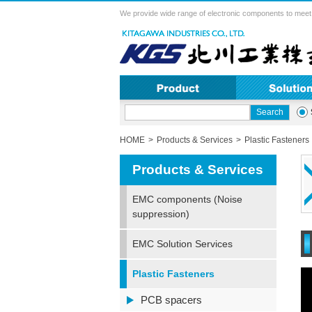
We provide wide range of electronic components to meet 
HOME
Products & Services
Plastic Fasteners
Products & Services
EMC components (Noise
suppression)
EMC Solution Services
Plastic Fasteners
PCB spacers