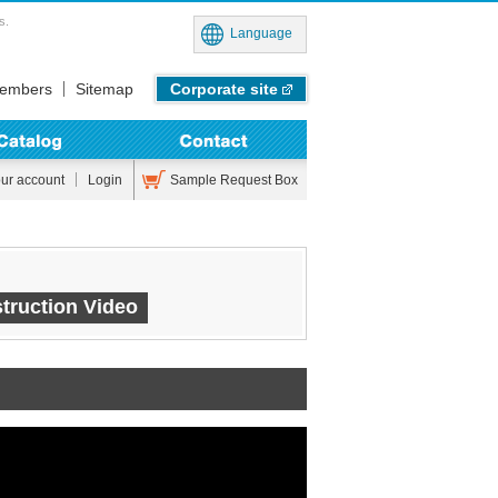
s.
Language
embers
Sitemap
Corporate site
Sample Request Box
our account
Login
truction Video