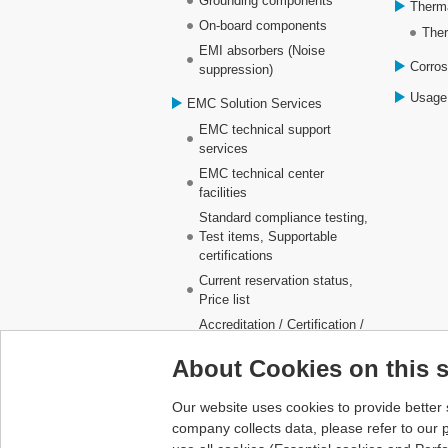
Grounding components
Therm
On-board components
Ther
EMI absorbers (Noise
Corros
suppression)
Usage
EMC Solution Services
EMC technical support
services
EMC technical center
facilities
Standard compliance testing,
Test items, Supportable
certifications
Current reservation status,
Price list
Accreditation / Certification /
Registration
About Cookies on this s
Business partner locations
(Laboratories)
Our website uses cookies to provide better 
company collects data, please refer to our
p