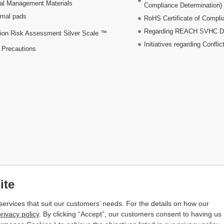
al Management Materials
Compliance Determination)
mal pads
RoHS Certificate of Compli
Regarding REACH SVHC Dec
ion Risk Assessment Silver Scale ™
Initiatives regarding Conflic
 Precautions
ite
services that suit our customers’ needs. For the details on how our
rivacy policy
. By clicking “Accept”, our customers consent to having us