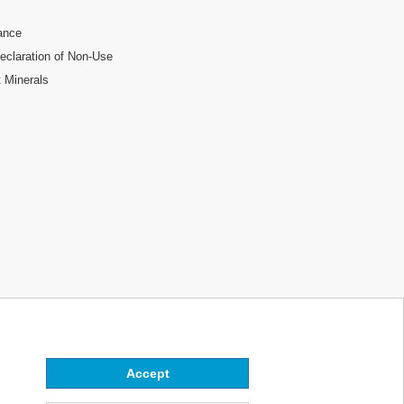
ance
laration of Non-Use
t Minerals