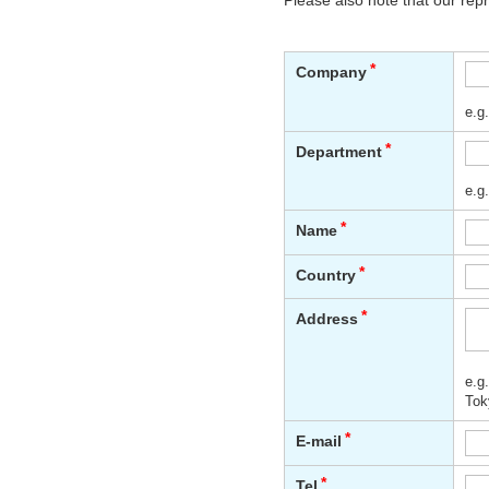
Please also note that our rep