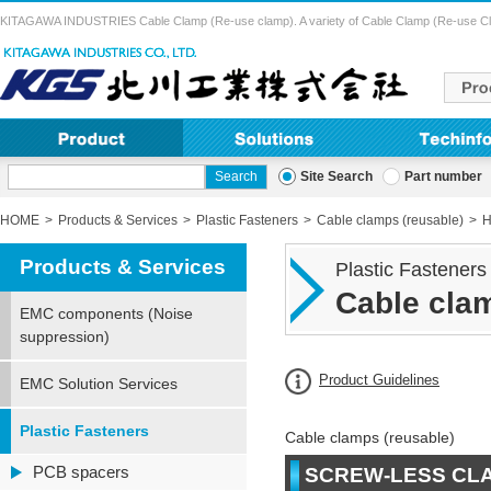
KITAGAWA INDUSTRIES Cable Clamp (Re-use clamp). A variety of Cable Clamp (Re-use Clamp) 
Site Search
Part number
HOME
Products & Services
Plastic Fasteners
Cable clamps (reusable)
H
Products & Services
Plastic Fasteners
Cable clam
EMC components (Noise
suppression)
Product Guidelines
EMC Solution Services
Plastic Fasteners
Cable clamps (reusable)
PCB spacers
SCREW-LESS CL