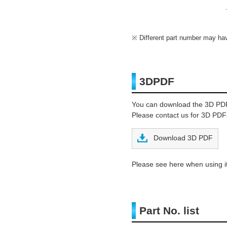
Different part number may have
3DPDF
You can download the 3D PD
Please contact us for 3D PDFs
Download 3D PDF
Please see here when using it
Part No. list