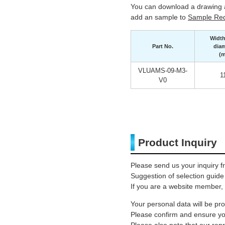
You can download a drawing a
add an sample to
Sample Req
Width
Part No.
diam
(
VLUAMS-09-M3-
1
V0
Product Inquiry
Please send us your inquiry f
Suggestion of selection guide
If you are a website member, 
Your personal data will be p
Please confirm and ensure you