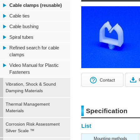
Cable clamps (reusable)
Cable ties
Cable bushing
Spiral tubes
Refined search for cable
clamps
Video Manual for Plastic
Fasteners
Contact
Vibration, Shock & Sound
Damping Materials
Thermal Management
Specification
Materials
Corrosion Risk Assessment
List
Silver Scale ™
Mounting methods