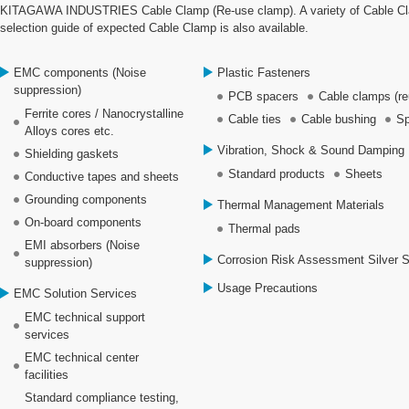
KITAGAWA INDUSTRIES Cable Clamp (Re-use clamp). A variety of Cable Clamp
selection guide of expected Cable Clamp is also available.
EMC components (Noise
Plastic Fasteners
suppression)
PCB spacers
Cable clamps (re
Ferrite cores / Nanocrystalline
Cable ties
Cable bushing
Sp
Alloys cores etc.
Vibration, Shock & Sound Damping 
Shielding gaskets
Standard products
Sheets
Conductive tapes and sheets
Grounding components
Thermal Management Materials
On-board components
Thermal pads
EMI absorbers (Noise
Corrosion Risk Assessment Silver 
suppression)
Usage Precautions
EMC Solution Services
EMC technical support
services
EMC technical center
facilities
Standard compliance testing,