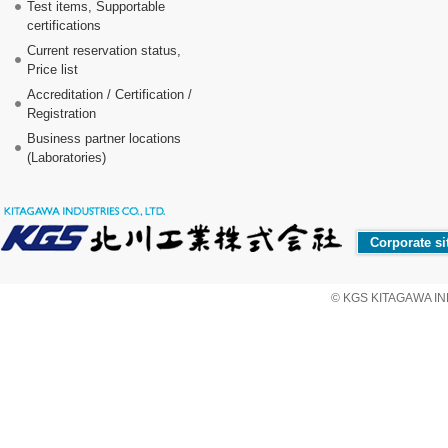
Test items, Supportable
certifications
Current reservation status,
Price list
Accreditation / Certification /
Registration
Business partner locations
(Laboratories)
Corporate si
© KGS KITAGAWA IND