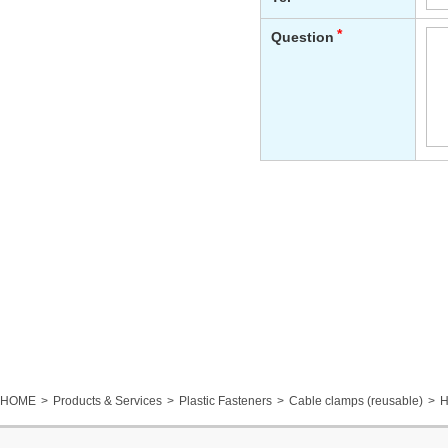
HOME
Products & Services
Plastic Fasteners
Cable clamps (reusable)
H