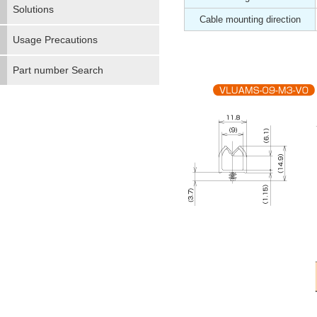
Solutions
Cable mounting direction
Usage Precautions
Part number Search