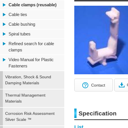
Cable clamps (reusable)
Cable ties
Cable bushing
Spiral tubes
Refined search for cable
clamps
Video Manual for Plastic
Fasteners
Vibration, Shock & Sound
Damping Materials
Contact
Thermal Management
Materials
Specification
Corrosion Risk Assessment
Silver Scale ™
List