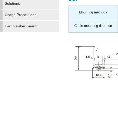
Solutions
Mounting methods
Usage Precautions
Cable mounting direction
Part number Search