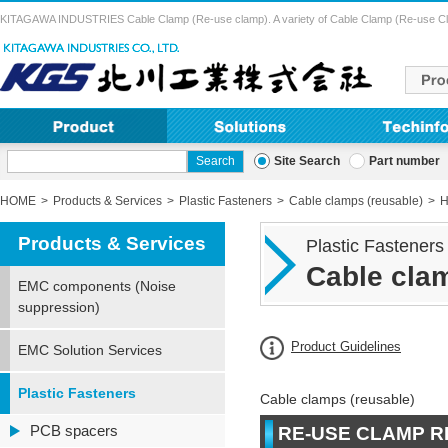
KITAGAWA INDUSTRIES Cable Clamp (Re-use clamp). A variety of Cable Clamp (Re-use Clamp) 
Site Search
Part number
HOME
Products & Services
Plastic Fasteners
Cable clamps (reusable)
H
Products & Services
Plastic Fasteners
Cable clam
EMC components (Noise
suppression)
Product Guidelines
EMC Solution Services
Plastic Fasteners
Cable clamps (reusable)
PCB spacers
RE-USE CLAMP R