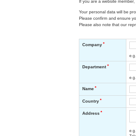
If you are a website member, 
Your personal data will be p
Please confirm and ensure you
Please also note that our rep