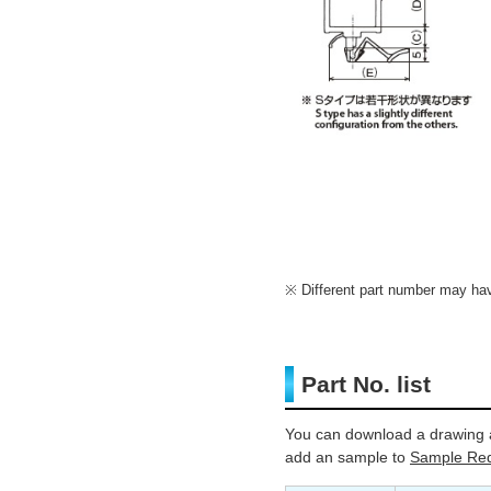
Different part number may have
Part No. list
You can download a drawing a
add an sample to
Sample Req