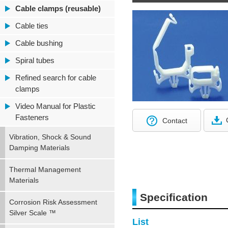
Cable clamps (reusable)
Cable ties
Cable bushing
Spiral tubes
Refined search for cable
clamps
Video Manual for Plastic
Fasteners
Contact
Vibration, Shock & Sound
Damping Materials
Thermal Management
Materials
Specification
Corrosion Risk Assessment
Silver Scale ™
List