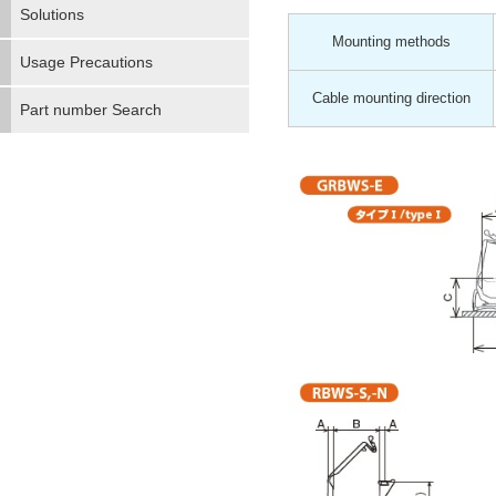
Solutions
Mounting methods
Usage Precautions
Cable mounting direction
Part number Search