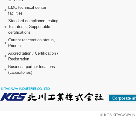
EMC technical center
facilities
Standard compliance testing,
Test items, Supportable
certifications
Current reservation status,
Price list
Accreditation / Certification /
Registration
Business partner locations
(Laboratories)
Corporate si
© KGS KITAGAWA IND