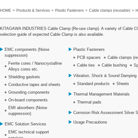
HOME
Products & Services
Plastic Fasteners
Cable clamps (reusable)
H
KITAGAWA INDUSTRIES Cable Clamp (Re-use clamp). A variety of Cable Clamp
selection guide of expected Cable Clamp is also available.
EMC components (Noise
Plastic Fasteners
suppression)
PCB spacers
Cable clamps (re
Ferrite cores / Nanocrystalline
Cable ties
Cable bushing
Sp
Alloys cores etc.
Vibration, Shock & Sound Damping 
Shielding gaskets
Standard products
Sheets
Conductive tapes and sheets
Grounding components
Thermal Management Materials
On-board components
Thermal pads
EMI absorbers (Noise
Corrosion Risk Assessment Silver 
suppression)
Usage Precautions
EMC Solution Services
EMC technical support
services