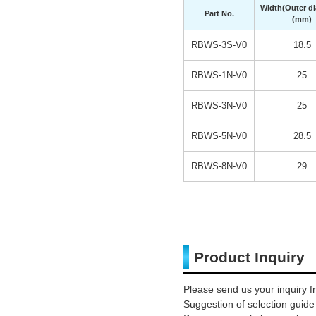
Width(Outer di
Part No.
(mm)
RBWS-3S-V0
18.5
RBWS-1N-V0
25
RBWS-3N-V0
25
RBWS-5N-V0
28.5
RBWS-8N-V0
29
Product Inquiry
Please send us your inquiry f
Suggestion of selection guide