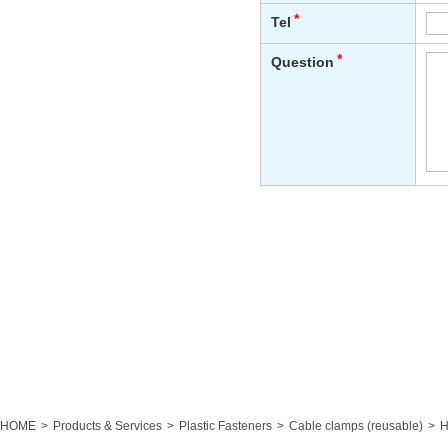
HOME
Products & Services
Plastic Fasteners
Cable clamps (reusable)
H