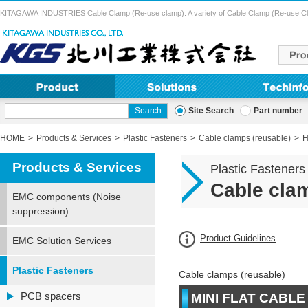
KITAGAWA INDUSTRIES Cable Clamp (Re-use clamp). A variety of Cable Clamp (Re-use Clamp) 
Site Search
Part number
HOME
Products & Services
Plastic Fasteners
Cable clamps (reusable)
H
Products & Services
Plastic Fasteners
Cable clam
EMC components (Noise
suppression)
Product Guidelines
EMC Solution Services
Plastic Fasteners
Cable clamps (reusable)
PCB spacers
MINI FLAT CABLE