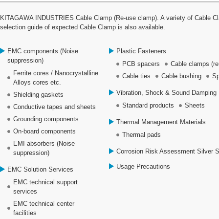
KITAGAWA INDUSTRIES Cable Clamp (Re-use clamp). A variety of Cable Clamp
selection guide of expected Cable Clamp is also available.
EMC components (Noise
Plastic Fasteners
suppression)
PCB spacers
Cable clamps (re
Ferrite cores / Nanocrystalline
Cable ties
Cable bushing
Sp
Alloys cores etc.
Vibration, Shock & Sound Damping 
Shielding gaskets
Standard products
Sheets
Conductive tapes and sheets
Grounding components
Thermal Management Materials
On-board components
Thermal pads
EMI absorbers (Noise
Corrosion Risk Assessment Silver 
suppression)
Usage Precautions
EMC Solution Services
EMC technical support
services
EMC technical center
facilities