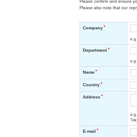
Please confirm and ensure you
Please also note that our rep