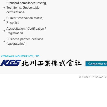
Standard compliance testing,
Test items, Supportable
certifications
Current reservation status,
Price list
Accreditation / Certification /
Registration
Business partner locations
(Laboratories)
Corporate si
© KGS KITAGAWA IND