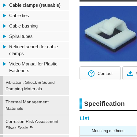
Cable clamps (reusable)
Cable ties
Cable bushing
Spiral tubes
Refined search for cable
clamps
Video Manual for Plastic
Fasteners
Contact
Vibration, Shock & Sound
Damping Materials
Thermal Management
Specification
Materials
List
Corrosion Risk Assessment
Silver Scale ™
Mounting methods