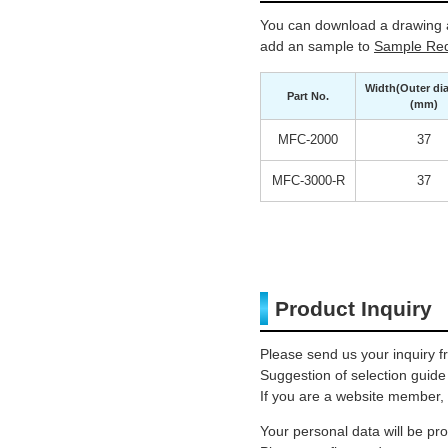
You can download a drawing a
add an sample to
Sample Req
Width(Outer di
Part No.
(mm)
MFC-2000
37
MFC-3000-R
37
Product Inquiry
Please send us your inquiry f
Suggestion of selection guide
If you are a website member, 
Your personal data will be p