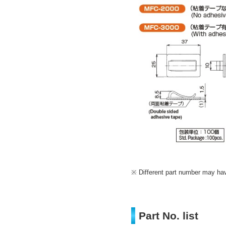
Different part number may have
Part No. list