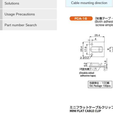
Cable mounting direction
Solutions
Usage Precautions
Part number Search