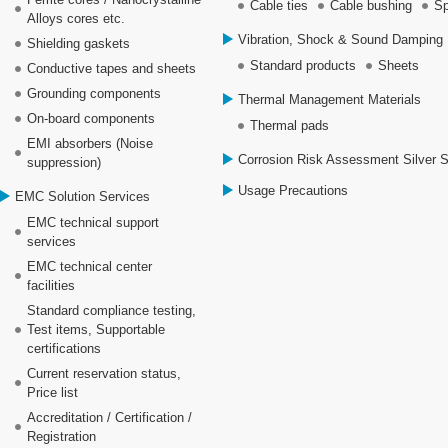
Cable ties
Cable bushing
Sp
Alloys cores etc.
Vibration, Shock & Sound Damping 
Shielding gaskets
Standard products
Sheets
Conductive tapes and sheets
Grounding components
Thermal Management Materials
On-board components
Thermal pads
EMI absorbers (Noise
Corrosion Risk Assessment Silver 
suppression)
Usage Precautions
EMC Solution Services
EMC technical support
services
EMC technical center
facilities
Standard compliance testing,
Test items, Supportable
certifications
Current reservation status,
Price list
Accreditation / Certification /
Registration