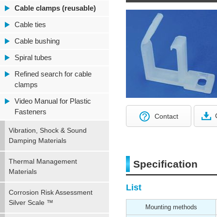
Cable clamps (reusable)
Cable ties
Cable bushing
Spiral tubes
Refined search for cable
clamps
Video Manual for Plastic
Fasteners
Contact
Vibration, Shock & Sound
Damping Materials
Thermal Management
Specification
Materials
List
Corrosion Risk Assessment
Silver Scale ™
Mounting methods