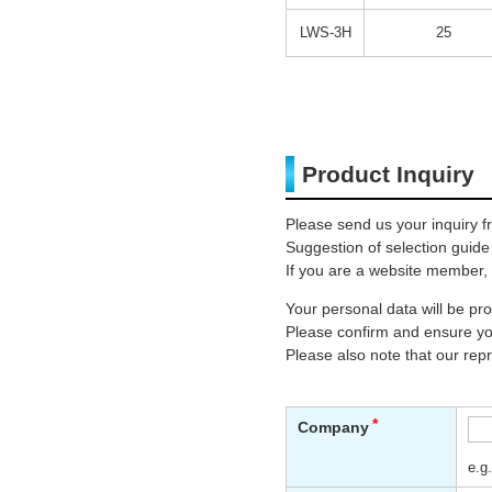
LWS-3H
25
Product Inquiry
Please send us your inquiry f
Suggestion of selection guide
If you are a website member, 
Your personal data will be p
Please confirm and ensure you
Please also note that our rep