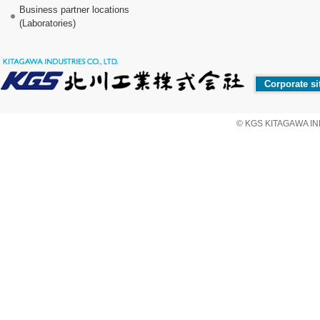
Business partner locations
(Laboratories)
Corporate si
© KGS KITAGAWA IND