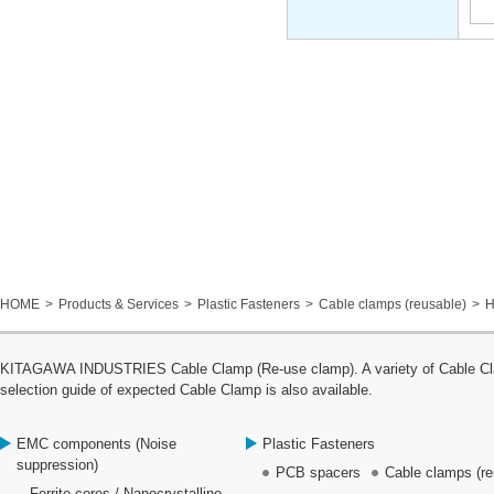
HOME
Products & Services
Plastic Fasteners
Cable clamps (reusable)
H
KITAGAWA INDUSTRIES Cable Clamp (Re-use clamp). A variety of Cable Clamp
selection guide of expected Cable Clamp is also available.
EMC components (Noise
Plastic Fasteners
suppression)
PCB spacers
Cable clamps (re
Ferrite cores / Nanocrystalline