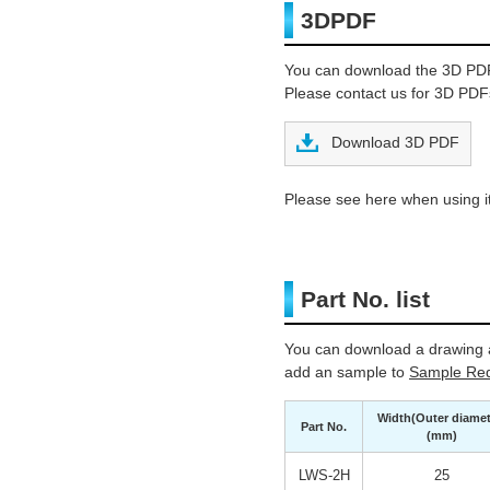
3DPDF
You can download the 3D PD
Please contact us for 3D PDFs
Download 3D PDF
Please see here when using it
Part No. list
You can download a drawing a
add an sample to
Sample Req
Width(Outer diamet
Part No.
(mm)
LWS-2H
25