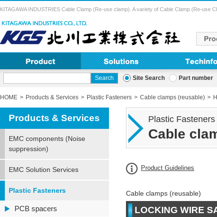
KITAGAWA INDUSTRIES Cable Clamp (Re-use clamp). A variety of Cable Clamp (Re-use Clamp) 
Site Search
Part number
HOME
Products & Services
Plastic Fasteners
Cable clamps (reusable)
H
Products & Services
Plastic Fasteners
Cable clam
EMC components (Noise
suppression)
Product Guidelines
EMC Solution Services
Plastic Fasteners
Cable clamps (reusable)
PCB spacers
LOCKING WIRE S