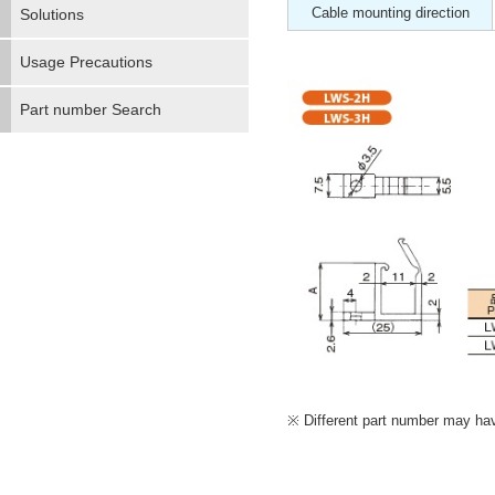
Cable mounting direction
Solutions
Usage Precautions
Part number Search
Different part number may have