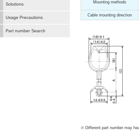
Mounting methods
Solutions
Cable mounting direction
Usage Precautions
Part number Search
Different part number may have