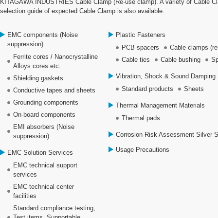
KITAGAWA INDUSTRIES Cable Clamp (Re-use clamp). A variety of Cable Clamp
selection guide of expected Cable Clamp is also available.
EMC components (Noise
Plastic Fasteners
suppression)
PCB spacers
Cable clamps (re
Ferrite cores / Nanocrystalline
Cable ties
Cable bushing
Sp
Alloys cores etc.
Vibration, Shock & Sound Damping 
Shielding gaskets
Standard products
Sheets
Conductive tapes and sheets
Grounding components
Thermal Management Materials
On-board components
Thermal pads
EMI absorbers (Noise
Corrosion Risk Assessment Silver 
suppression)
Usage Precautions
EMC Solution Services
EMC technical support
services
EMC technical center
facilities
Standard compliance testing,
Test items, Supportable