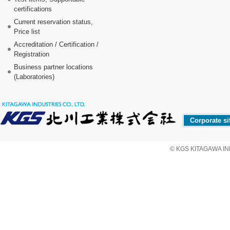
certifications
Current reservation status,
Price list
Accreditation / Certification /
Registration
Business partner locations
(Laboratories)
Corporate si
© KGS KITAGAWA IND