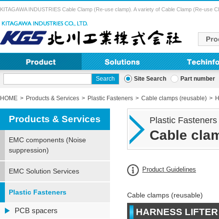
KITAGAWA INDUSTRIES Cable Clamp (Re-use clamp). A variety of Cable Clamp (Re-use Clamp) 
Site Search
Part number
HOME
Products & Services
Plastic Fasteners
Cable clamps (reusable)
H
Products & Services
Plastic Fasteners
Cable clam
EMC components (Noise
suppression)
Product Guidelines
EMC Solution Services
Plastic Fasteners
Cable clamps (reusable)
PCB spacers
HARNESS LIFTER