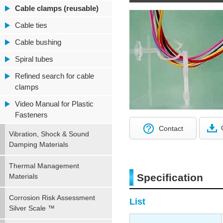
Cable clamps (reusable)
Cable ties
Cable bushing
Spiral tubes
Refined search for cable
clamps
Video Manual for Plastic
Fasteners
Contact
Vibration, Shock & Sound
Damping Materials
Thermal Management
Specification
Materials
Corrosion Risk Assessment
List
Silver Scale ™