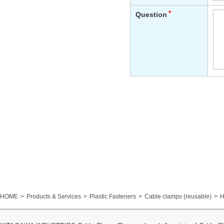
HOME
Products & Services
Plastic Fasteners
Cable clamps (reusable)
H