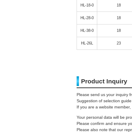
HL-18-0
18
HL-28-0
18
HL-38-0
18
HL-26L
23
Product Inquiry
Please send us your inquiry f
Suggestion of selection guide
If you are a website member, 
Your personal data will be p
Please confirm and ensure you
Please also note that our rep