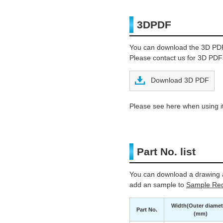
3DPDF
You can download the 3D PD
Please contact us for 3D PDFs
Download 3D PDF
Please see here when using it
Part No. list
You can download a drawing a
add an sample to
Sample Req
Width(Outer diamet
Part No.
(mm)