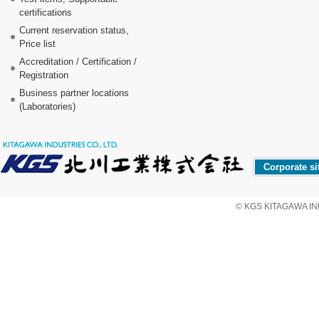
certifications
Current reservation status,
Price list
Accreditation / Certification /
Registration
Business partner locations
(Laboratories)
Corporate si
© KGS KITAGAWA IND