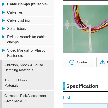
Cable clamps (reusable)
Cable ties
Cable bushing
Spiral tubes
Refined search for cable
clamps
Video Manual for Plastic
Fasteners
Contact
Vibration, Shock & Sound
Damping Materials
Thermal Management
Specification
Materials
Corrosion Risk Assessment
List
Silver Scale ™