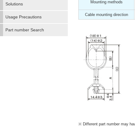
Mounting methods
Solutions
Cable mounting direction
Usage Precautions
Part number Search
Different part number may have