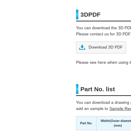
3DPDF
You can download the 3D PD
Please contact us for 3D PDFs
Download 3D PDF
Please see here when using it
Part No. list
You can download a drawing a
add an sample to
Sample Req
Width(Outer diamet
Part No.
(mm)