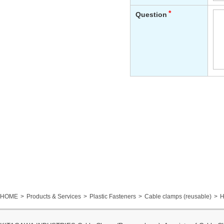
HOME
Products & Services
Plastic Fasteners
Cable clamps (reusable)
H