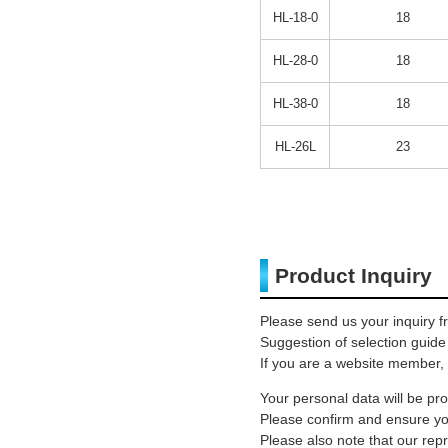
HL-18-0
18
HL-28-0
18
HL-38-0
18
HL-26L
23
Product Inquiry
Please send us your inquiry f
Suggestion of selection guide
If you are a website member, 
Your personal data will be p
Please confirm and ensure you
Please also note that our rep