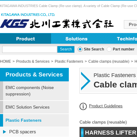
KITAGAWA INDUSTRIES Cable Clamp (Re-use clamp). A variety of Cable Clamp (Re-use Clamp) 
Site Search
Part number
HOME
Products & Services
Plastic Fasteners
Cable clamps (reusable)
H
Products & Services
Plastic Fasteners
Cable clam
EMC components (Noise
suppression)
Product Guidelines
EMC Solution Services
Plastic Fasteners
Cable clamps (reusable)
PCB spacers
HARNESS LIFTER