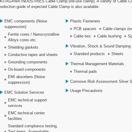
KITAGAWA INDUSTRIES Cable Clamp (Re-use clamp). A variety of Cable Clamp
selection guide of expected Cable Clamp is also available.
EMC components (Noise
Plastic Fasteners
suppression)
PCB spacers
Cable clamps (re
Ferrite cores / Nanocrystalline
Cable ties
Cable bushing
Sp
Alloys cores etc.
Vibration, Shock & Sound Damping 
Shielding gaskets
Standard products
Sheets
Conductive tapes and sheets
Grounding components
Thermal Management Materials
On-board components
Thermal pads
EMI absorbers (Noise
Corrosion Risk Assessment Silver 
suppression)
Usage Precautions
EMC Solution Services
EMC technical support
services
EMC technical center
facilities
Standard compliance testing,
Test items, Supportable