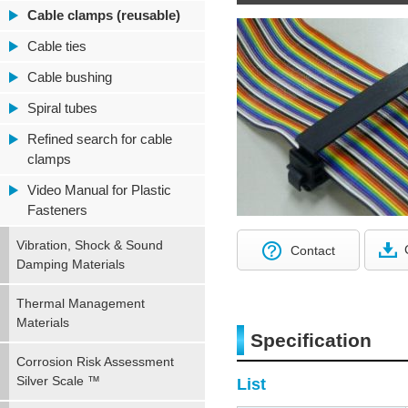
Cable clamps (reusable)
Cable ties
Cable bushing
Spiral tubes
Refined search for cable
clamps
Video Manual for Plastic
Fasteners
Vibration, Shock & Sound
Contact
Damping Materials
Thermal Management
Materials
Specification
Corrosion Risk Assessment
Silver Scale ™
List