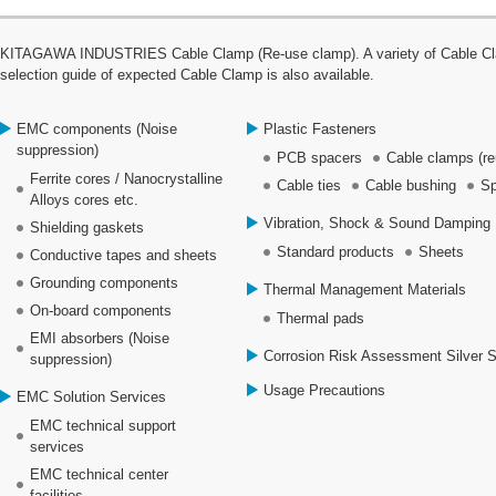
KITAGAWA INDUSTRIES Cable Clamp (Re-use clamp). A variety of Cable Clamp
selection guide of expected Cable Clamp is also available.
EMC components (Noise
Plastic Fasteners
suppression)
PCB spacers
Cable clamps (re
Ferrite cores / Nanocrystalline
Cable ties
Cable bushing
Sp
Alloys cores etc.
Vibration, Shock & Sound Damping 
Shielding gaskets
Standard products
Sheets
Conductive tapes and sheets
Grounding components
Thermal Management Materials
On-board components
Thermal pads
EMI absorbers (Noise
Corrosion Risk Assessment Silver 
suppression)
Usage Precautions
EMC Solution Services
EMC technical support
services
EMC technical center
facilities