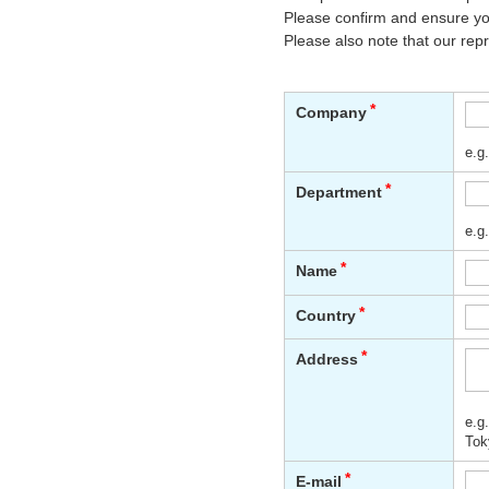
Please confirm and ensure you
Please also note that our rep