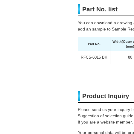
Part No. list
You can download a drawing a
add an sample to
Sample Req
Width(Outer 
Part No.
(mm
RFCS-6015 BK
80
Product Inquiry
Please send us your inquiry f
Suggestion of selection guide
If you are a website member, 
Your personal data will be p