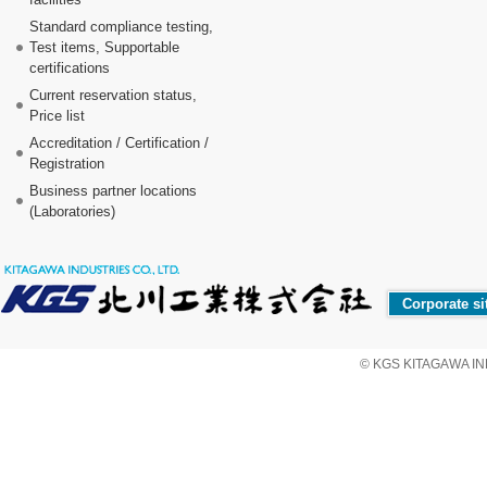
Standard compliance testing,
Test items, Supportable
certifications
Current reservation status,
Price list
Accreditation / Certification /
Registration
Business partner locations
(Laboratories)
Corporate si
© KGS KITAGAWA IND