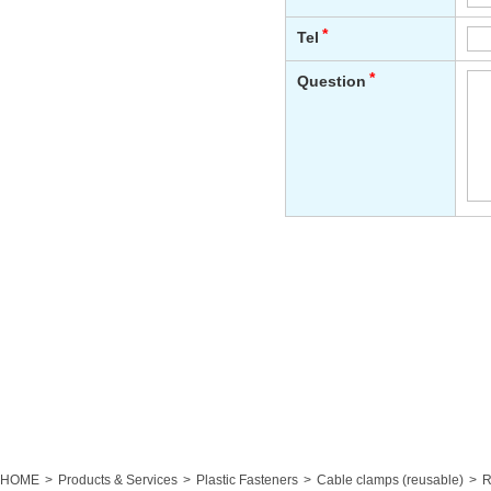
HOME
Products & Services
Plastic Fasteners
Cable clamps (reusable)
R