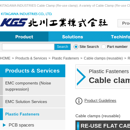
KITAGAWA INDUSTRIES Cable Clamp (Re-use clamp). A variety of Cable Clamp (Re-use Clamp) 
Site Search
Part number
HOME
Products & Services
Plastic Fasteners
Cable clamps (reusable)
R
Products & Services
Plastic Fasteners
Cable clam
EMC components (Noise
suppression)
Product Guidelines
EMC Solution Services
Plastic Fasteners
Cable clamps (reusable)
PCB spacers
RE-USE FLAT CA