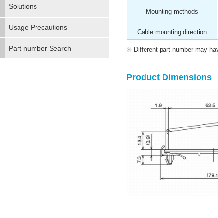
Solutions
Mounting methods
Usage Precautions
Cable mounting direction
Part number Search
Different part number may have
Product Dimensions