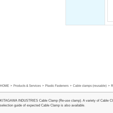
HOME
Products & Services
Plastic Fasteners
Cable clamps (reusable)
R
KITAGAWA INDUSTRIES Cable Clamp (Re-use clamp). A variety of Cable Clamp
selection guide of expected Cable Clamp is also available.