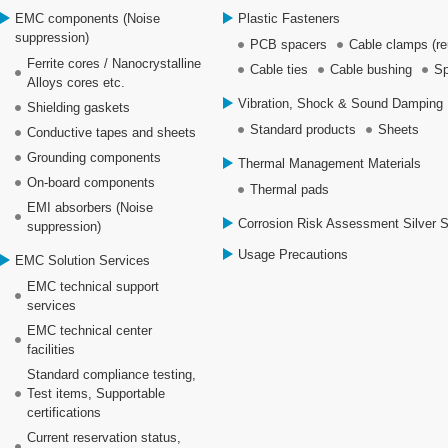
EMC components (Noise
Plastic Fasteners
suppression)
PCB spacers
Cable clamps (re
Ferrite cores / Nanocrystalline
Cable ties
Cable bushing
Sp
Alloys cores etc.
Vibration, Shock & Sound Damping 
Shielding gaskets
Standard products
Sheets
Conductive tapes and sheets
Grounding components
Thermal Management Materials
On-board components
Thermal pads
EMI absorbers (Noise
Corrosion Risk Assessment Silver 
suppression)
Usage Precautions
EMC Solution Services
EMC technical support
services
EMC technical center
facilities
Standard compliance testing,
Test items, Supportable
certifications
Current reservation status,