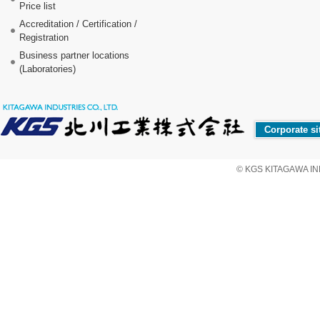
Price list
Accreditation / Certification /
Registration
Business partner locations
(Laboratories)
Corporate si
© KGS KITAGAWA IND