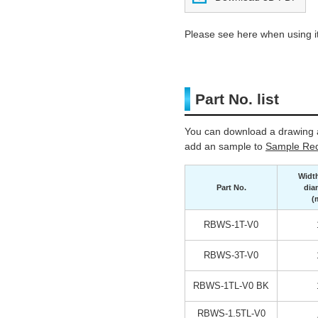
Please see here when using it
Part No. list
You can download a drawing a
add an sample to
Sample Req
Widt
Part No.
dia
(
RBWS-1T-V0
RBWS-3T-V0
RBWS-1TL-V0 BK
RBWS-1.5TL-V0