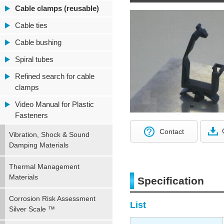
Cable clamps (reusable)
Cable ties
Cable bushing
Spiral tubes
Refined search for cable
clamps
Video Manual for Plastic
Fasteners
Contact
Vibration, Shock & Sound
Damping Materials
Thermal Management
Materials
Specification
Corrosion Risk Assessment
List
Silver Scale ™