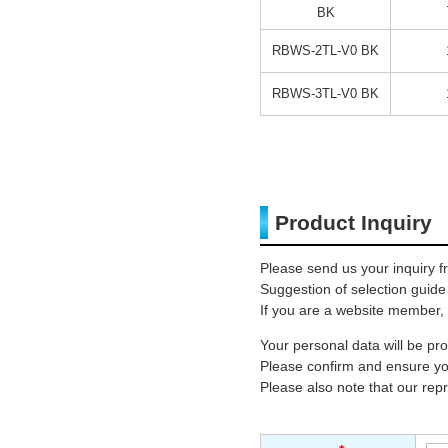
BK
RBWS-2TL-V0 BK
RBWS-3TL-V0 BK
Product Inquiry
Please send us your inquiry f
Suggestion of selection guide
If you are a website member, 
Your personal data will be p
Please confirm and ensure you
Please also note that our rep