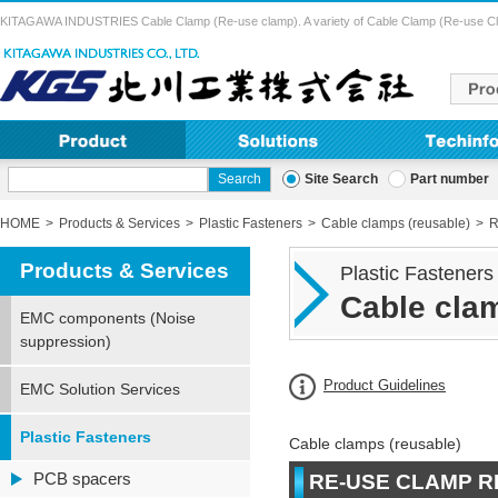
KITAGAWA INDUSTRIES Cable Clamp (Re-use clamp). A variety of Cable Clamp (Re-use Clamp) 
Site Search
Part number
HOME
Products & Services
Plastic Fasteners
Cable clamps (reusable)
R
Products & Services
Plastic Fasteners
Cable clam
EMC components (Noise
suppression)
Product Guidelines
EMC Solution Services
Plastic Fasteners
Cable clamps (reusable)
PCB spacers
RE-USE CLAMP RB