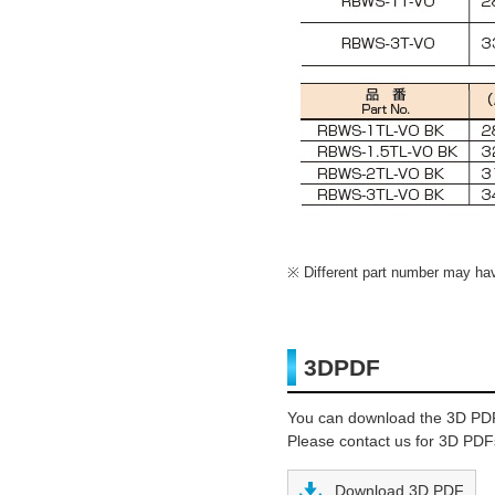
Different part number may have
3DPDF
You can download the 3D PD
Please contact us for 3D PDFs
Download 3D PDF