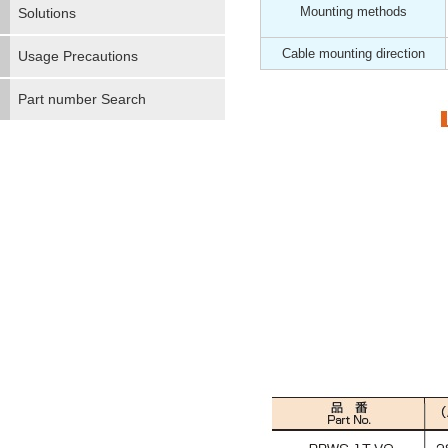
Mounting methods
Solutions
Cable mounting direction
Usage Precautions
Part number Search