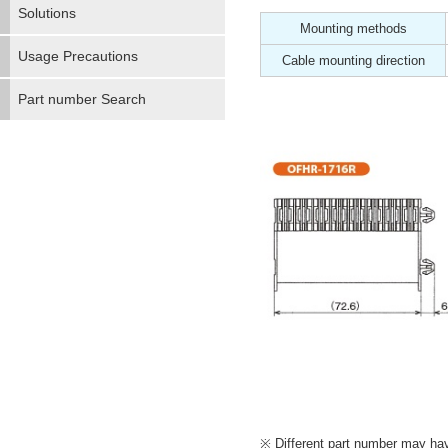
Solutions
Mounting methods
Usage Precautions
Cable mounting direction
Part number Search
Different part number may have