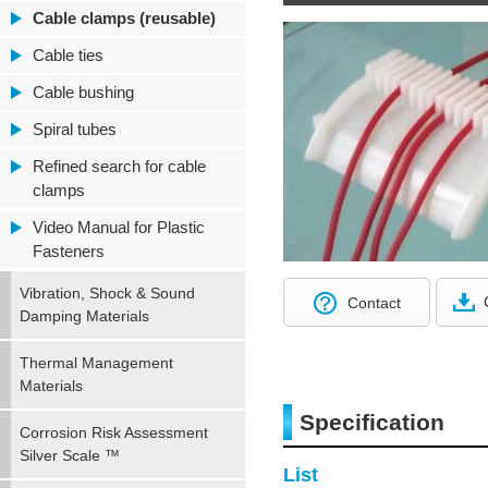
Cable clamps (reusable)
Cable ties
Cable bushing
Spiral tubes
Refined search for cable
clamps
Video Manual for Plastic
Fasteners
Vibration, Shock & Sound
Contact
Damping Materials
Thermal Management
Materials
Specification
Corrosion Risk Assessment
Silver Scale ™
List