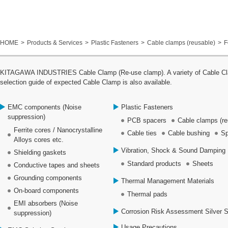
HOME
Products & Services
Plastic Fasteners
Cable clamps (reusable)
F
KITAGAWA INDUSTRIES Cable Clamp (Re-use clamp). A variety of Cable Clamp
selection guide of expected Cable Clamp is also available.
EMC components (Noise
Plastic Fasteners
suppression)
PCB spacers
Cable clamps (re
Ferrite cores / Nanocrystalline
Cable ties
Cable bushing
Sp
Alloys cores etc.
Vibration, Shock & Sound Damping 
Shielding gaskets
Standard products
Sheets
Conductive tapes and sheets
Grounding components
Thermal Management Materials
On-board components
Thermal pads
EMI absorbers (Noise
Corrosion Risk Assessment Silver 
suppression)
Usage Precautions