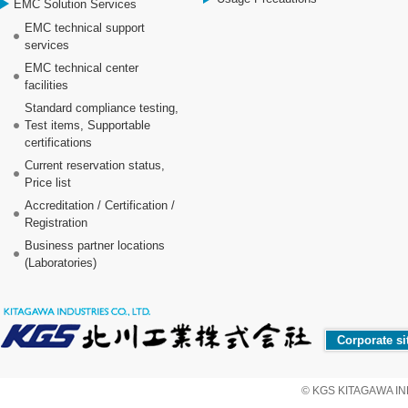
EMC Solution Services
EMC technical support
services
EMC technical center
facilities
Standard compliance testing,
Test items, Supportable
certifications
Current reservation status,
Price list
Accreditation / Certification /
Registration
Business partner locations
(Laboratories)
Corporate si
© KGS KITAGAWA IND