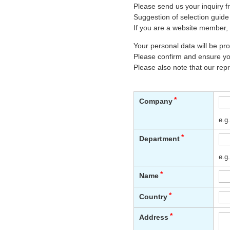
Please send us your inquiry f
Suggestion of selection guide
If you are a website member, 
Your personal data will be p
Please confirm and ensure you
Please also note that our rep