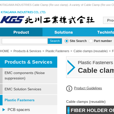
KITAGAWA INDUSTRIES Cable Clamp (Re-use clamp). A variety of Cable Clamp (Re-use Clamp) 
Site Search
Part number
HOME
Products & Services
Plastic Fasteners
Cable clamps (reusable)
F
Products & Services
Plastic Fasteners
Cable clam
EMC components (Noise
suppression)
Product Guidelines
EMC Solution Services
Plastic Fasteners
Cable clamps (reusable)
PCB spacers
FIBER HOLDER O