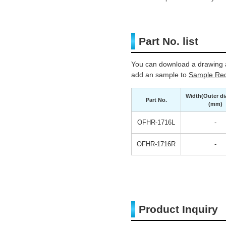
Part No. list
You can download a drawing a
add an sample to
Sample Req
Width(Outer di
Part No.
(mm)
OFHR-1716L
-
OFHR-1716R
-
Product Inquiry