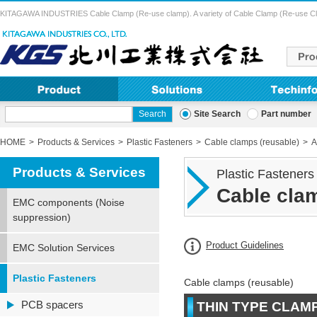
KITAGAWA INDUSTRIES Cable Clamp (Re-use clamp). A variety of Cable Clamp (Re-use Clamp) 
Site Search
Part number
HOME
Products & Services
Plastic Fasteners
Cable clamps (reusable)
A
Products & Services
Plastic Fasteners
Cable clam
EMC components (Noise
suppression)
Product Guidelines
EMC Solution Services
Plastic Fasteners
Cable clamps (reusable)
PCB spacers
THIN TYPE CLAM