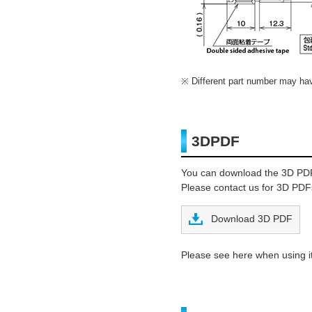
Different part number may have
3DPDF
You can download the 3D PD
Please contact us for 3D PDFs
Download 3D PDF
Please see here when using it