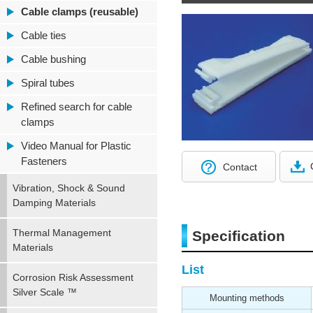
Cable clamps (reusable)
Cable ties
Cable bushing
Spiral tubes
Refined search for cable
clamps
Video Manual for Plastic
Fasteners
Contact
Vibration, Shock & Sound
Damping Materials
Thermal Management
Specification
Materials
List
Corrosion Risk Assessment
Silver Scale ™
Mounting methods