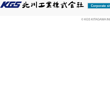
Corporate si
© KGS KITAGAWA IND