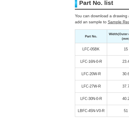
Part No. list
You can download a drawing a
add an sample to
Sample Req
Width(Outer 
Part No.
(mm
LFC-05BK
15
LFC-16N-0-R
23.
LFC-20W-R
30.
LFC-27W-R
37.
LFC-30N-0-R
40.
LBFC-45N-V0-R
51