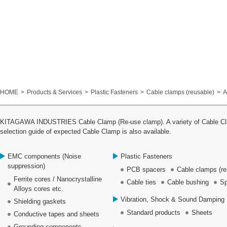
HOME
Products & Services
Plastic Fasteners
Cable clamps (reusable)
A
KITAGAWA INDUSTRIES Cable Clamp (Re-use clamp). A variety of Cable Clamp
selection guide of expected Cable Clamp is also available.
EMC components (Noise
Plastic Fasteners
suppression)
PCB spacers
Cable clamps (re
Ferrite cores / Nanocrystalline
Cable ties
Cable bushing
Sp
Alloys cores etc.
Vibration, Shock & Sound Damping 
Shielding gaskets
Standard products
Sheets
Conductive tapes and sheets
Grounding components