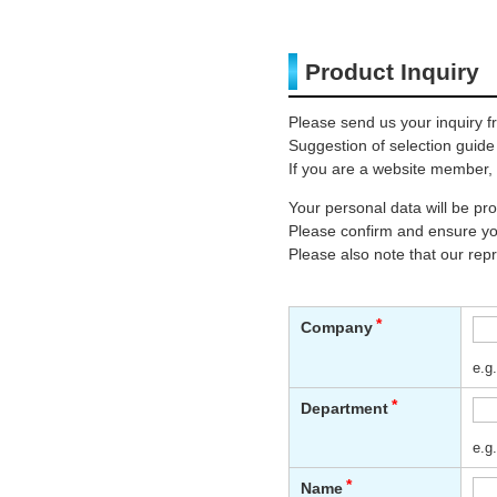
Product Inquiry
Please send us your inquiry f
Suggestion of selection guide
If you are a website member, 
Your personal data will be p
Please confirm and ensure you
Please also note that our rep