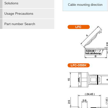
Solutions
Cable mounting direction
Usage Precautions
Part number Search