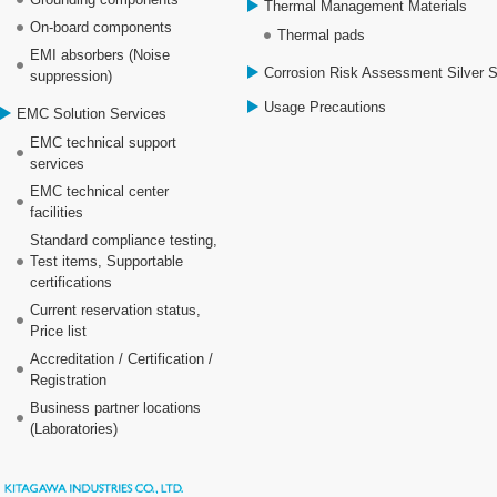
Thermal Management Materials
On-board components
Thermal pads
EMI absorbers (Noise
Corrosion Risk Assessment Silver 
suppression)
Usage Precautions
EMC Solution Services
EMC technical support
services
EMC technical center
facilities
Standard compliance testing,
Test items, Supportable
certifications
Current reservation status,
Price list
Accreditation / Certification /
Registration
Business partner locations
(Laboratories)