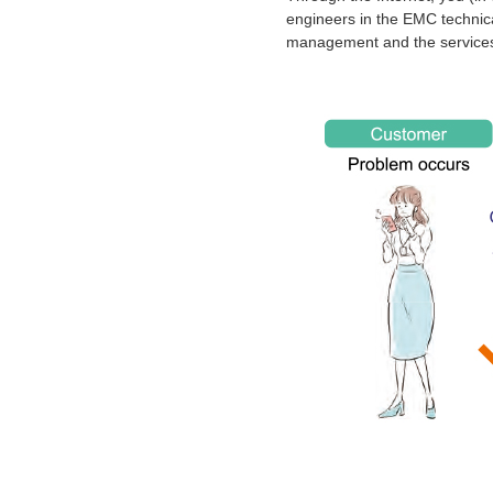
engineers in the EMC technica
management and the services 