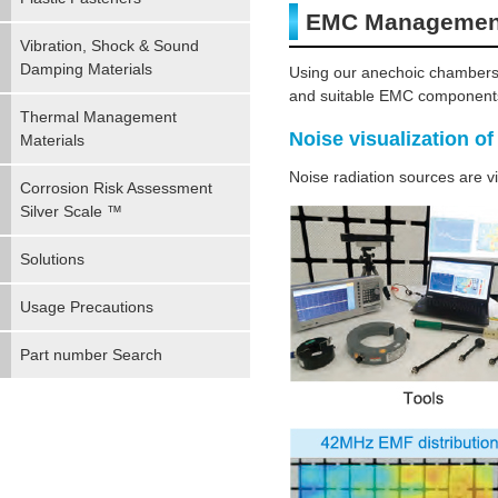
EMC Management
Vibration, Shock & Sound
Damping Materials
Using our anechoic chambers
and suitable EMC components 
Thermal Management
Noise visualization of
Materials
Noise radiation sources are vi
Corrosion Risk Assessment
Silver Scale ™
Solutions
Usage Precautions
Part number Search