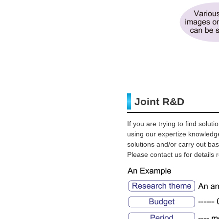
Joint R&D
If you are trying to find sol
using our expertize knowledg
solutions and/or carry out b
Please contact us for details