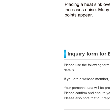
Inquiry form for
Please use the following form
details.
If you are a website member, 
Your personal data will be pr
Please confirm and ensure you
Please also note that our rep