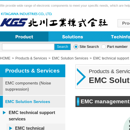
We provide wide range of electronic components to meet your specific needs, which are help
Site Search
Part number
HOME
Products & Services
EMC Solution Services
EMC technical support 
Products & Services
Products & Servi
EMC Solut
EMC components (Noise
suppression)
EMC management s
EMC Solution Services
EMC technical support
services
EMC technical