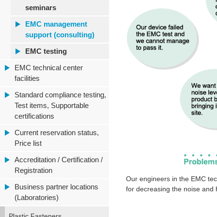
seminars
EMC management
support (consulting)
EMC testing
EMC technical center
facilities
Standard compliance testing,
Test items, Supportable
certifications
Current reservation status,
Price list
Accreditation / Certification /
Registration
Our engineers in the EMC tec
Business partner locations
for decreasing the noise and
(Laboratories)
Plastic Fasteners