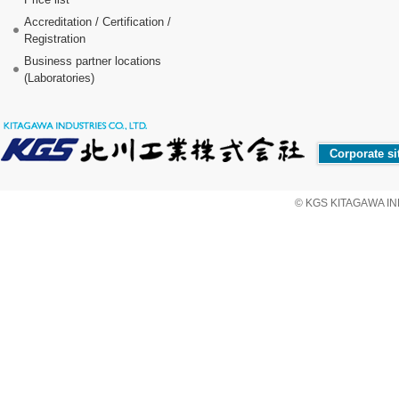
Accreditation / Certification /
Registration
Business partner locations
(Laboratories)
Corporate si
© KGS KITAGAWA IND