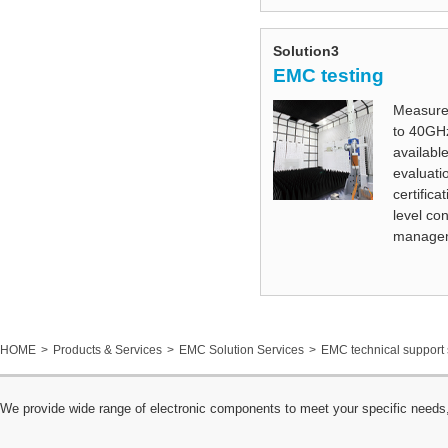
Solution3
EMC testing
Measure
to 40GHz
available
evaluatio
certifica
level co
managem
HOME
Products & Services
EMC Solution Services
EMC technical support 
We provide wide range of electronic components to meet your specific needs,