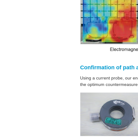
Confirmation of path 
Using a current probe, our en
the optimum countermeasure