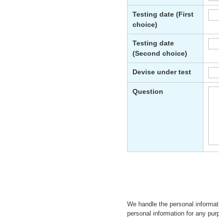
We handle the personal informat
personal information for any purp