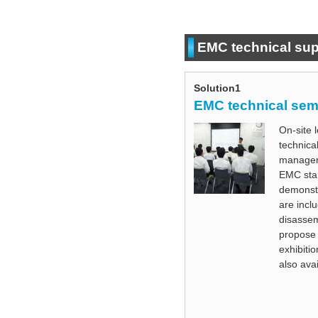
EMC technical sup
Solution1
EMC technical sem
On-site 
technica
manageme
EMC sta
demonstr
are inclu
disassem
propose 
exhibiti
also avai