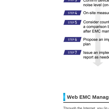
Web EMC Manage
Through the Internet, you (i