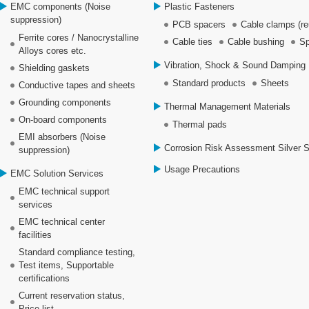
EMC components (Noise
Plastic Fasteners
suppression)
PCB spacers
Cable clamps (re
Ferrite cores / Nanocrystalline
Cable ties
Cable bushing
Sp
Alloys cores etc.
Vibration, Shock & Sound Damping 
Shielding gaskets
Standard products
Sheets
Conductive tapes and sheets
Grounding components
Thermal Management Materials
On-board components
Thermal pads
EMI absorbers (Noise
Corrosion Risk Assessment Silver 
suppression)
Usage Precautions
EMC Solution Services
EMC technical support
services
EMC technical center
facilities
Standard compliance testing,
Test items, Supportable
certifications
Current reservation status,
Price list