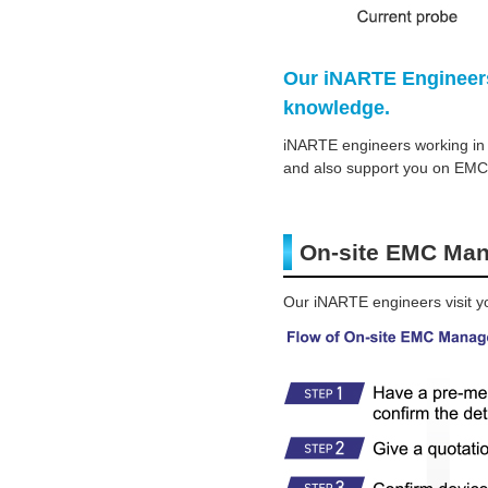
Our iNARTE Engineers
knowledge.
iNARTE engineers working in t
and also support you on EMC
On-site EMC Ma
Our iNARTE engineers visit yo