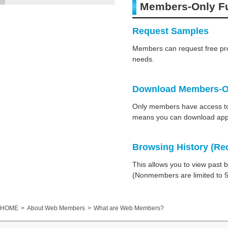
Members-Only F
Request Samples
Members can request free pro
needs.
Download Members-On
Only members have access to e
means you can download appr
Browsing History (Re
This allows you to view past 
(Nonmembers are limited to 5
HOME
About Web Members
What are Web Members?