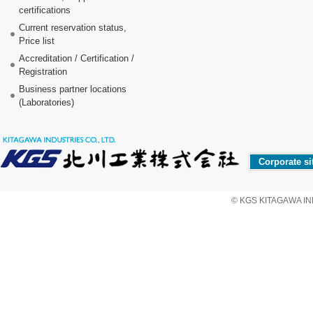
certifications
Current reservation status,
Price list
Accreditation / Certification /
Registration
Business partner locations
(Laboratories)
Corporate si
© KGS KITAGAWA IND