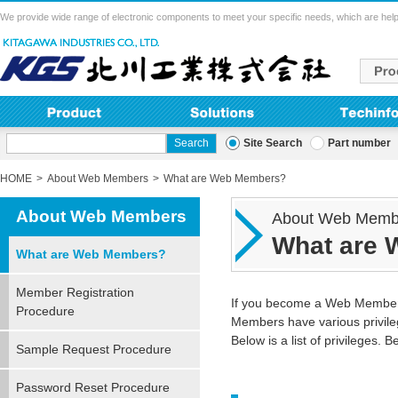
We provide wide range of electronic components to meet your specific needs, which are help
Site Search
Part number
HOME
About Web Members
What are Web Members?
About Web Members
About Web Memb
What are
What are Web Members?
Member Registration
If you become a Web Member, 
Procedure
Members have various privile
Below is a list of privileges. 
Sample Request Procedure
Password Reset Procedure