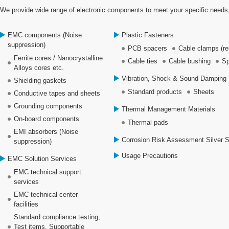
We provide wide range of electronic components to meet your specific needs,
EMC components (Noise
Plastic Fasteners
suppression)
PCB spacers
Cable clamps (re
Ferrite cores / Nanocrystalline
Cable ties
Cable bushing
Sp
Alloys cores etc.
Vibration, Shock & Sound Damping 
Shielding gaskets
Standard products
Sheets
Conductive tapes and sheets
Grounding components
Thermal Management Materials
On-board components
Thermal pads
EMI absorbers (Noise
Corrosion Risk Assessment Silver 
suppression)
Usage Precautions
EMC Solution Services
EMC technical support
services
EMC technical center
facilities
Standard compliance testing,
Test items, Supportable