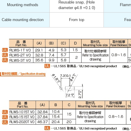
Reusable snap, (Hole
Mounting methods
Flamma
diameter φ4.8 +0.1 0)
Cable mounting direction
From top
Fea