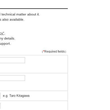
technical matter about it.
 also available.
cy"
.
y details.
upport.