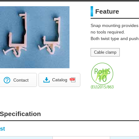
Feature
Snap mounting provides
no tools required.
Both twist type and push
Cable clamp
Catalog
Contact
Specification
st