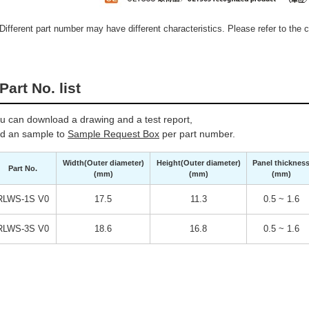
Different part number may have different characteristics. Please refer to the ca
Part No. list
u can download a drawing and a test report,
d an sample to
Sample Request Box
per part number.
Width(Outer diameter)
Height(Outer diameter)
Panel thicknes
Part No.
(mm)
(mm)
(mm)
RLWS-1S V0
17.5
11.3
0.5 ~ 1.6
RLWS-3S V0
18.6
16.8
0.5 ~ 1.6