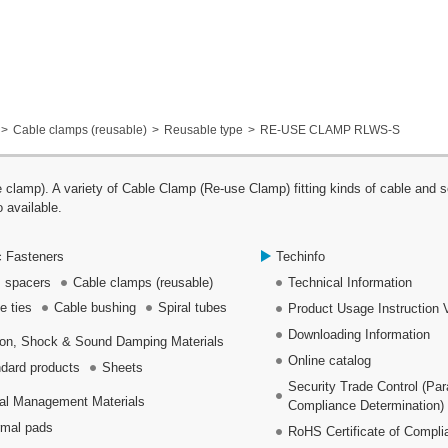
Cable clamps (reusable)
Reusable type
RE-USE CLAMP RLWS-S
p). A variety of Cable Clamp (Re-use Clamp) fitting kinds of cable and se
 available.
c Fasteners
Techinfo
 spacers
Cable clamps (reusable)
Technical Information
e ties
Cable bushing
Spiral tubes
Product Usage Instruction 
Downloading Information
ion, Shock & Sound Damping Materials
Online catalog
dard products
Sheets
Security Trade Control (Pa
al Management Materials
Compliance Determination)
mal pads
RoHS Certificate of Compli