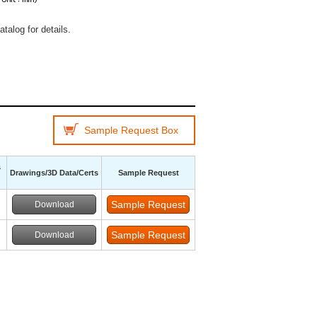
talog for details.
Sample Request Box
s
Drawings/3D Data/Certs
Sample Request
Download
Download