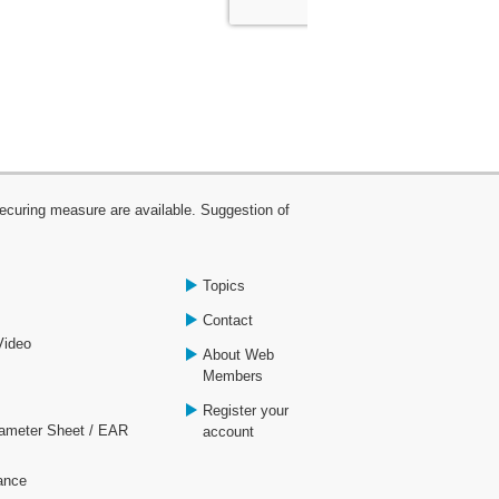
curing measure are available. Suggestion of
Topics
Contact
Video
About Web
Members
Register your
rameter Sheet / EAR
account
ance