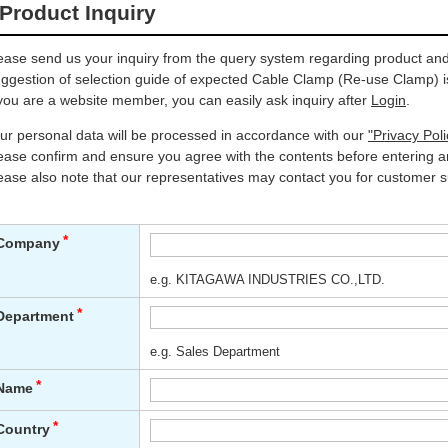
Product Inquiry
ease send us your inquiry from the query system regarding product and 
ggestion of selection guide of expected Cable Clamp (Re-use Clamp) is
 you are a website member, you can easily ask inquiry after
Login
.
ur personal data will be processed in accordance with our
"Privacy Poli
ease confirm and ensure you agree with the contents before entering an
ease also note that our representatives may contact you for customer s