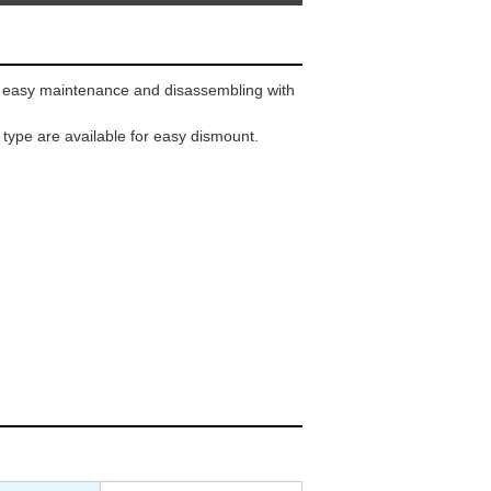
 easy maintenance and disassembling with
 type are available for easy dismount.