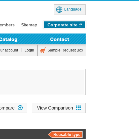
Language
embers
Sitemap
Corporate site
Sample Request Box
our account
Login
View Comparison
Reusable type