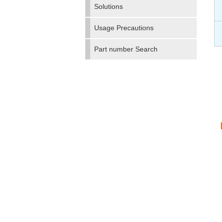
Solutions
Usage Precautions
Part number Search