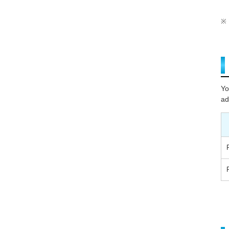
Yo
ad