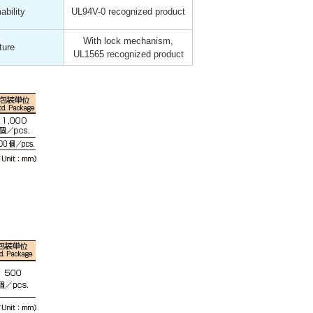
bility
UL94V-0 recognized product
With lock mechanism,
ture
UL1565 recognized product