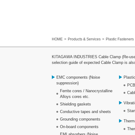
HOME
Products & Services
Plastic Fasteners
KITAGAWA INDUSTRIES Cable Clamp (Re-use clam
selection guide of expected Cable Clamp is also
EMC components (Noise
Plasti
suppression)
PCB
Ferrite cores / Nanocrystalline
Cabl
Alloys cores etc.
Vibrat
Shielding gaskets
Stan
Conductive tapes and sheets
Grounding components
Therm
On-board components
Ther
EMI absorbers (Noise