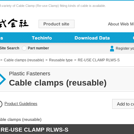
ety of Cable Clamp (Re-use Clamp) fitting kinds of cable is available.
About Web M
Site Search
Part number
Register y
Cable clamps (reusable)
Reusable type
RE-USE CLAMP RLWS-S
Plastic Fasteners
Cable clamps (reusable)
Product Guidelines
ble clamps (reusable)
RE-USE CLAMP RLWS-S