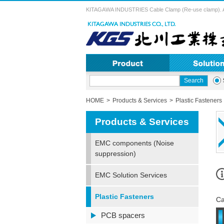
KITAGAWA INDUSTRIES Cable Clamp (Re-use clamp). A vari
HOME
Products & Services
Plastic Fasteners
Products & Services
EMC components (Noise
suppression)
EMC Solution Services
Plastic Fasteners
Ca
PCB spacers