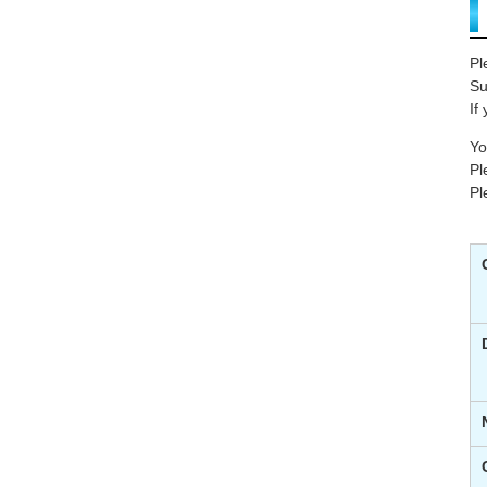
Pl
Su
If
Yo
Pl
Pl