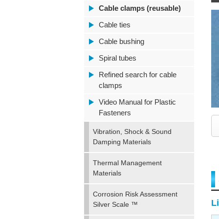
Cable clamps (reusable)
Cable ties
Cable bushing
Spiral tubes
Refined search for cable
clamps
Video Manual for Plastic
Fasteners
Vibration, Shock & Sound
Damping Materials
Thermal Management
Materials
Corrosion Risk Assessment
Li
Silver Scale ™