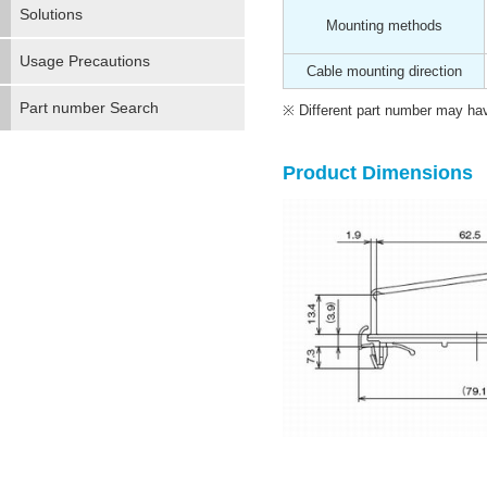
Solutions
Mounting methods
Usage Precautions
Cable mounting direction
Part number Search
Different part number may have
Product Dimensions