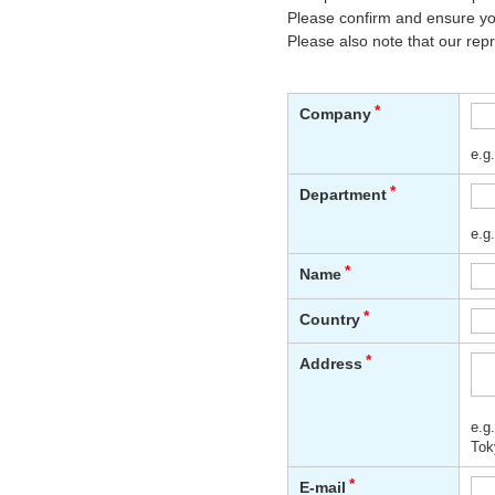
Please confirm and ensure you
Please also note that our rep