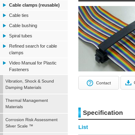
Cable clamps (reusable)
Cable ties
Cable bushing
Spiral tubes
Refined search for cable
clamps
Video Manual for Plastic
Fasteners
Vibration, Shock & Sound
Contact
Damping Materials
Thermal Management
Materials
Specification
Corrosion Risk Assessment
Silver Scale ™
List