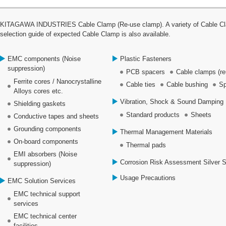
KITAGAWA INDUSTRIES Cable Clamp (Re-use clamp). A variety of Cable Clamp
selection guide of expected Cable Clamp is also available.
EMC components (Noise
Plastic Fasteners
suppression)
PCB spacers
Cable clamps (re
Ferrite cores / Nanocrystalline
Cable ties
Cable bushing
Sp
Alloys cores etc.
Vibration, Shock & Sound Damping 
Shielding gaskets
Standard products
Sheets
Conductive tapes and sheets
Grounding components
Thermal Management Materials
On-board components
Thermal pads
EMI absorbers (Noise
Corrosion Risk Assessment Silver 
suppression)
Usage Precautions
EMC Solution Services
EMC technical support
services
EMC technical center
facilities