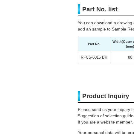
Part No. list
You can download a drawing a
add an sample to
Sample Req
Width(Outer 
Part No.
(mm
RFCS-6015 BK
80
Product Inquiry
Please send us your inquiry f
Suggestion of selection guide
If you are a website member, 
Your personal data will be p