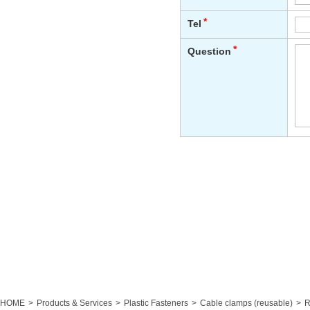
HOME
Products & Services
Plastic Fasteners
Cable clamps (reusable)
R