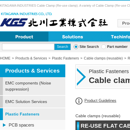
KITAGAWA INDUSTRIES Cable Clamp (Re-use clamp). A variety of Cable Clamp (Re-use Clamp) 
Site Search
Part number
HOME
Products & Services
Plastic Fasteners
Cable clamps (reusable)
R
Products & Services
Plastic Fasteners
Cable clam
EMC components (Noise
suppression)
Product Guidelines
EMC Solution Services
Plastic Fasteners
Cable clamps (reusable)
PCB spacers
RE-USE FLAT CA