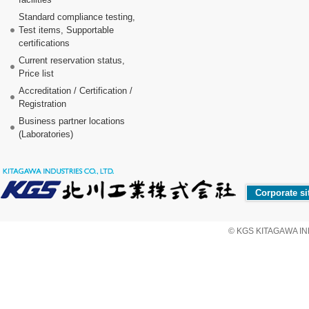
Standard compliance testing,
Test items, Supportable
certifications
Current reservation status,
Price list
Accreditation / Certification /
Registration
Business partner locations
(Laboratories)
Corporate si
© KGS KITAGAWA IND