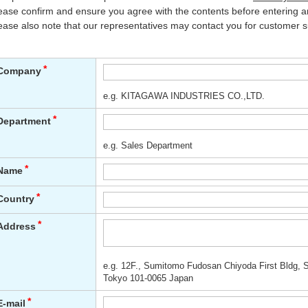
ease confirm and ensure you agree with the contents before entering an
ease also note that our representatives may contact you for customer s