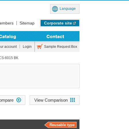
Language
embers
Sitemap
Corporate site
Sample Request Box
our account
Login
CS-6015 BK
View Comparison
Reusable type