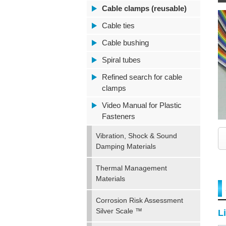
Cable clamps (reusable)
Cable ties
Cable bushing
Spiral tubes
Refined search for cable
clamps
Video Manual for Plastic
Fasteners
Vibration, Shock & Sound
Damping Materials
Thermal Management
Materials
Corrosion Risk Assessment
Silver Scale ™
Li