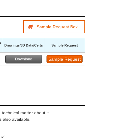
Sample Request Box
s
Drawings/3D Data/Certs
Sample Request
Download
technical matter about it.
 also available.
cy"
.