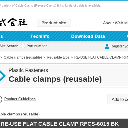
ety of Cable Clamp (Re-use Clamp) fitting kinds of cable is available.
About Web M
Site Search
Part number
Register y
Cable clamps (reusable)
Reusable type
RE-USE FLAT CABLE CLAMP RF
Plastic Fasteners
Cable clamps (reusable)
Product Guidelines
ble clamps (reusable)
RE-USE FLAT CABLE CLAMP RFCS-6015 BK