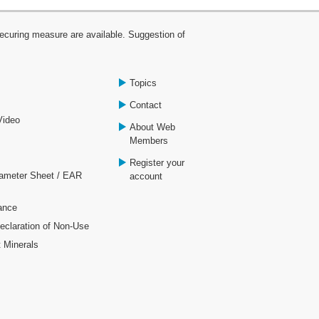
curing measure are available. Suggestion of
Topics
Contact
Video
About Web
Members
Register your
rameter Sheet / EAR
account
ance
laration of Non-Use
t Minerals