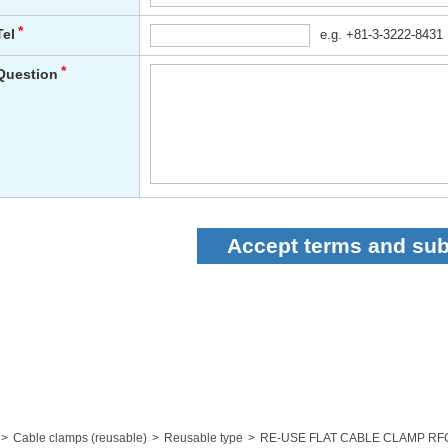
Cable clamps (reusable)
Reusable type
RE-USE FLAT CABLE CLAMP RF