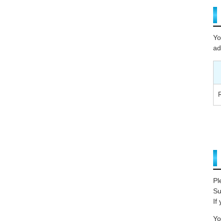
Yo
ad
Pl
Su
If
Yo