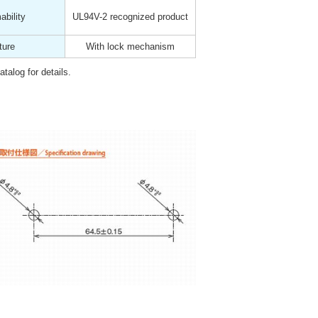
bility
UL94V-2 recognized product
ture
With lock mechanism
talog for details.