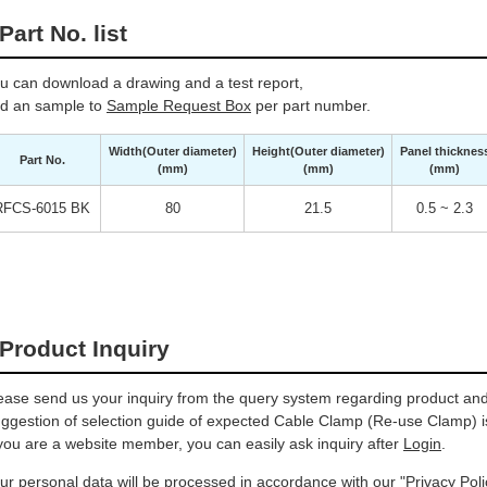
Part No. list
u can download a drawing and a test report,
d an sample to
Sample Request Box
per part number.
Width(Outer diameter)
Height(Outer diameter)
Panel thicknes
Part No.
(mm)
(mm)
(mm)
RFCS-6015 BK
80
21.5
0.5 ~ 2.3
Product Inquiry
ease send us your inquiry from the query system regarding product and 
ggestion of selection guide of expected Cable Clamp (Re-use Clamp) is
 you are a website member, you can easily ask inquiry after
Login
.
ur personal data will be processed in accordance with our
"Privacy Poli