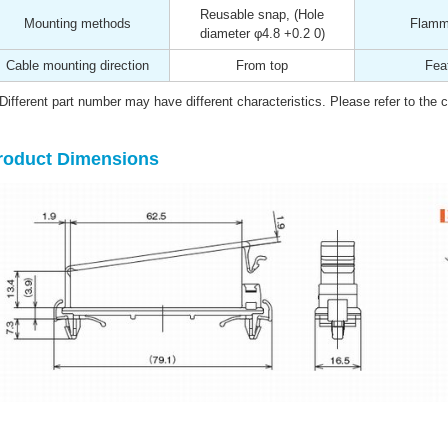
Reusable snap, (Hole
Mounting methods
Flamma
diameter φ4.8 +0.2 0)
Cable mounting direction
From top
Fea
Different part number may have different characteristics. Please refer to the ca
roduct Dimensions