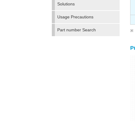
Solutions
Usage Precautions
Part number Search
P