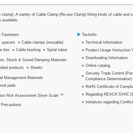
p). A variety of Cable Clamp (Re-use Clamp) fitting kinds of cable and se
 available.
c Fasteners
Techinfo
 spacers
Cable clamps (reusable)
Technical Information
e ties
Cable bushing
Spiral tubes
Product Usage Instruction 
Downloading Information
ion, Shock & Sound Damping Materials
Online catalog
dard products
Sheets
Security Trade Control (Pa
al Management Materials
Compliance Determination)
mal pads
RoHS Certificate of Compli
Regarding REACH SVHC Dec
ion Risk Assessment Silver Scale ™
Initiatives regarding Conflic
 Precautions