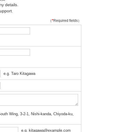
y details.
upport.