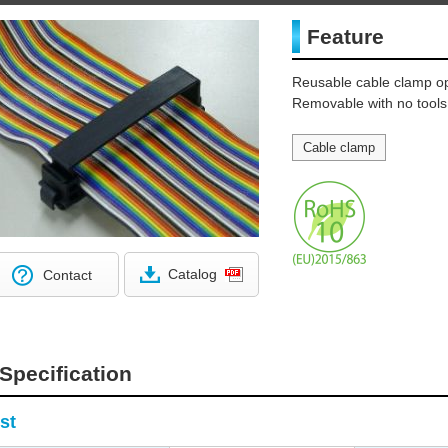
Feature
Reusable cable clamp op
Removable with no tools
Cable clamp
Catalog
Contact
Specification
st