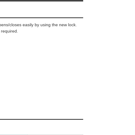
ens/closes easily by using the new lock.
 required.