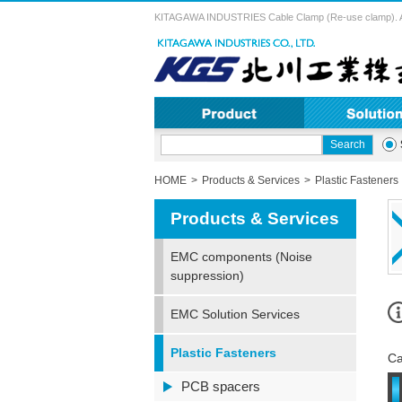
KITAGAWA INDUSTRIES Cable Clamp (Re-use clamp). A vari
HOME
Products & Services
Plastic Fasteners
Products & Services
EMC components (Noise
suppression)
EMC Solution Services
Plastic Fasteners
Ca
PCB spacers