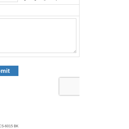
CS-6015 BK