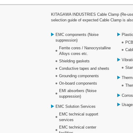
KITAGAWA INDUSTRIES Cable Clamp (Re-use clam
selection guide of expected Cable Clamp is also
EMC components (Noise
Plasti
suppression)
PCB
Ferrite cores / Nanocrystalline
Cabl
Alloys cores etc.
Vibrat
Shielding gaskets
Stan
Conductive tapes and sheets
Grounding components
Therm
On-board components
Ther
EMI absorbers (Noise
Corros
suppression)
Usage
EMC Solution Services
EMC technical support
services
EMC technical center
facilities