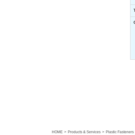
HOME
Products & Services
Plastic Fasteners