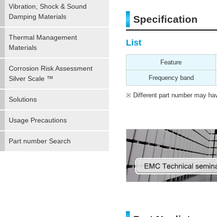
Vibration, Shock & Sound
Damping Materials
Specification
Thermal Management
List
Materials
Feature
Corrosion Risk Assessment
Frequency band
Silver Scale ™
Different part number may have
Solutions
Usage Precautions
Part number Search