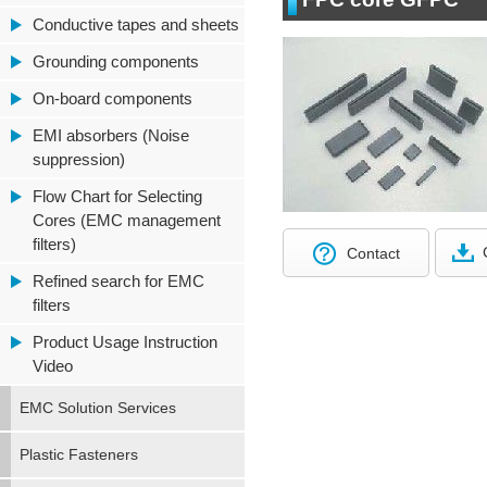
Conductive tapes and sheets
Grounding components
On-board components
EMI absorbers (Noise
suppression)
Flow Chart for Selecting
Cores (EMC management
filters)
Contact
Refined search for EMC
filters
Product Usage Instruction
Video
EMC Solution Services
Plastic Fasteners