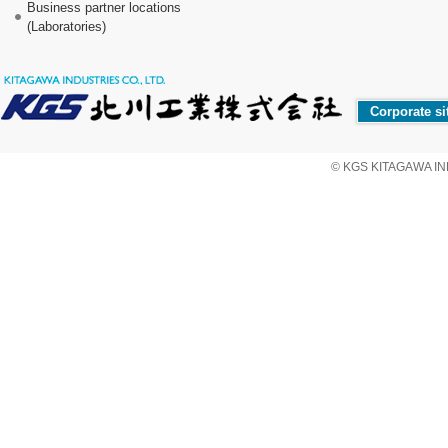
Business partner locations
(Laboratories)
Corporate si
© KGS KITAGAWA IND