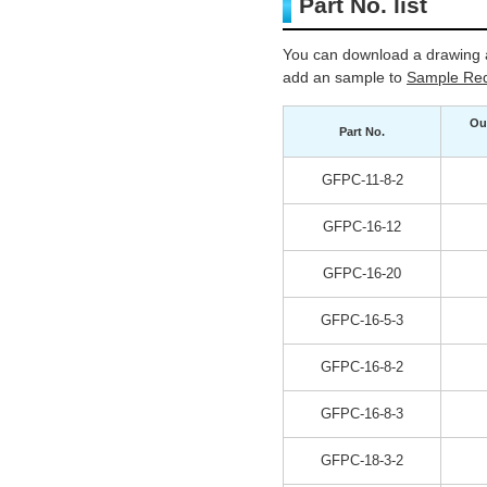
Part No. list
You can download a drawing a
add an sample to
Sample Req
Ou
Part No.
GFPC-11-8-2
GFPC-16-12
GFPC-16-20
GFPC-16-5-3
GFPC-16-8-2
GFPC-16-8-3
GFPC-18-3-2