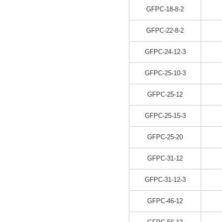
GFPC-18-8-2
GFPC-22-8-2
GFPC-24-12-3
GFPC-25-10-3
GFPC-25-12
GFPC-25-15-3
GFPC-25-20
GFPC-31-12
GFPC-31-12-3
GFPC-46-12