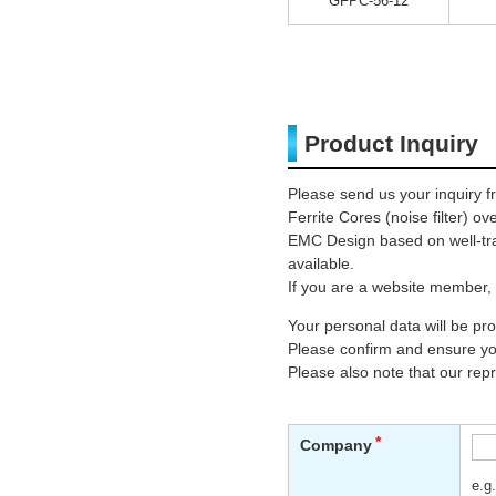
GFPC-56-12
Product Inquiry
Please send us your inquiry f
Ferrite Cores (noise filter) o
EMC Design based on well-trai
available.
If you are a website member, 
Your personal data will be p
Please confirm and ensure you
Please also note that our rep