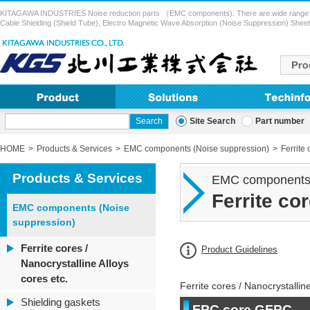
KITAGAWA INDUSTRIES Noise reduction parts （EMC components). There are wide range of pr
Cable Shielding (Shield Tube), Electro Magnetic Wave Absorption (Noise Suppression) Sheet,
Site Search
Part number
HOME
Products & Services
EMC components (Noise suppression)
Ferrite 
Products & Services
EMC components 
Ferrite co
EMC components (Noise
suppression)
Ferrite cores /
Product Guidelines
Nanocrystalline Alloys
cores etc.
Ferrite cores / Nanocrystalline
Shielding gaskets
FPC core GFPC