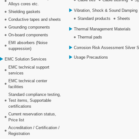
Alloys cores etc.
Vibration, Shock & Sound Damping 
Shielding gaskets
Standard products
Sheets
Conductive tapes and sheets
Grounding components
Thermal Management Materials
On-board components
Thermal pads
EMI absorbers (Noise
Corrosion Risk Assessment Silver 
suppression)
Usage Precautions
EMC Solution Services
EMC technical support
services
EMC technical center
facilities
Standard compliance testing,
Test items, Supportable
certifications
Current reservation status,
Price list
Accreditation / Certification /
Registration