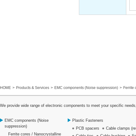
HOME
Products & Services
EMC components (Noise suppression)
Ferrite 
We provide wide range of electronic components to meet your specific needs,
EMC components (Noise
Plastic Fasteners
suppression)
PCB spacers
Cable clamps (re
Ferrite cores / Nanocrystalline
Cable ties
Cable bushing
Sp