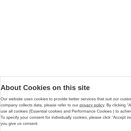
About Cookies on this site
Our website uses cookies to provide better services that suit our cust
company collects data, please refer to our
privacy policy
. By clicking 
use all cookies (Essential cookies and Performance Cookies ) to achieve 
To specify your consent for individually cookies, please click “Accept i
you give us consent.