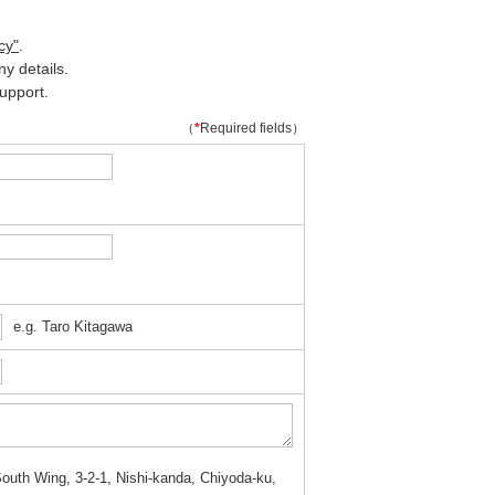
cy"
.
y details.
upport.