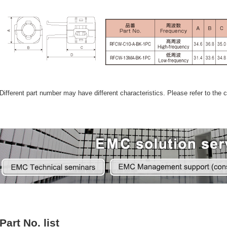
Different part number may have different characteristics. Please refer to the ca
Part No. list