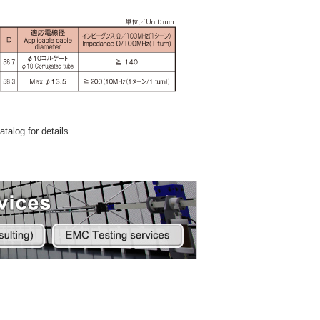
talog for details.