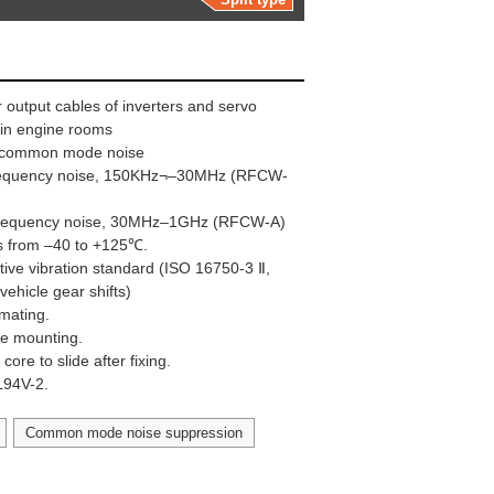
 output cables of inverters and servo
e in engine rooms
ng common mode noise
frequency noise, 150KHz¬–30MHz (RFCW-
 frequency noise, 30MHz–1GHz (RFCW-A)
s from –40 to +125℃.
ive vibration standard (ISO 16750-3 Ⅱ,
vehicle gear shifts)
 mating.
ape mounting.
ore to slide after fixing.
UL94V-2.
Common mode noise suppression