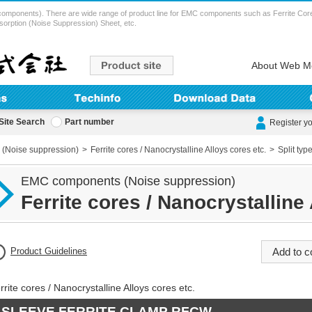
ents). There are wide range of product line for EMC components such as Ferrite Cores (
sorption (Noise Suppression) Sheet, etc.
About Web M
Site Search
Part number
Register y
(Noise suppression)
Ferrite cores / Nanocrystalline Alloys cores etc.
Split typ
EMC components (Noise suppression)
Ferrite cores / Nanocrystalline 
Product Guidelines
rrite cores / Nanocrystalline Alloys cores etc.
SLEEVE FERRITE CLAMP RFCW