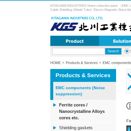
KITAGAWA INDUSTRIES Noise reduction parts （EMC compon
Cable Shielding (Shield Tube), Electro Magnetic Wave Ab
HOME
Products & Services
EMC components 
Products & Services
EMC components (Noise
suppression)
Ferrite cores /
Nanocrystalline Alloys
cores etc.
Fe
Shielding gaskets