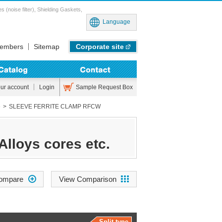
noise filter), Shielding Gaskets,
Language
embers
Sitemap
Corporate site
Sample Request Box
our account
Login
e
SLEEVE FERRITE CLAMP RFCW
Alloys cores etc.
View Comparison
Split type