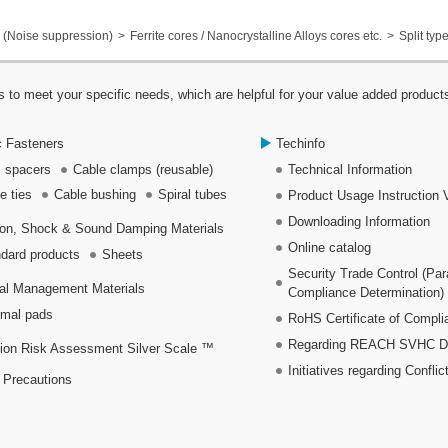
(Noise suppression)
Ferrite cores / Nanocrystalline Alloys cores etc.
Split typ
 to meet your specific needs, which are helpful for your value added product
c Fasteners
Techinfo
 spacers
Cable clamps (reusable)
Technical Information
e ties
Cable bushing
Spiral tubes
Product Usage Instruction 
Downloading Information
ion, Shock & Sound Damping Materials
Online catalog
dard products
Sheets
Security Trade Control (Pa
al Management Materials
Compliance Determination)
mal pads
RoHS Certificate of Compli
Regarding REACH SVHC Dec
ion Risk Assessment Silver Scale ™
Initiatives regarding Conflic
 Precautions