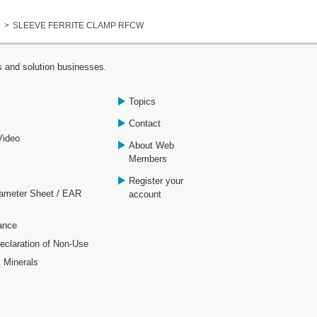
e
SLEEVE FERRITE CLAMP RFCW
s and solution businesses.
Topics
Contact
Video
About Web
Members
Register your
rameter Sheet / EAR
account
ance
laration of Non-Use
t Minerals