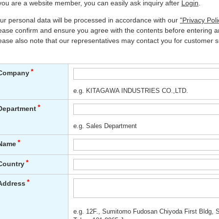
 you are a website member, you can easily ask inquiry after
Login
.
ur personal data will be processed in accordance with our
"Privacy Poli
ease confirm and ensure you agree with the contents before entering an
ease also note that our representatives may contact you for customer s