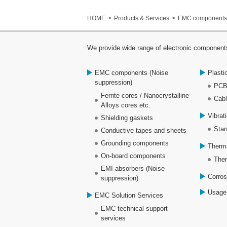
HOME
Products & Services
EMC components 
We provide wide range of electronic components
EMC components (Noise
Plasti
suppression)
PCB
Ferrite cores / Nanocrystalline
Cabl
Alloys cores etc.
Vibrat
Shielding gaskets
Stan
Conductive tapes and sheets
Grounding components
Therm
On-board components
Ther
EMI absorbers (Noise
Corros
suppression)
Usage
EMC Solution Services
EMC technical support
services