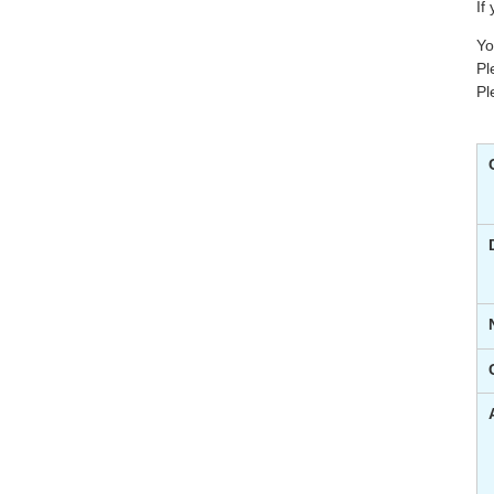
If
Yo
Pl
Pl