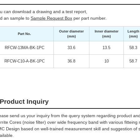
u can download a drawing and a test report,
d an sample to
Sample Request Box
per part number.
Outer diameter
Inner diameter
Length
Part No.
(mm)
(mm)
(mm)
RFCW-13MA-BK-1PC
33.6
13.5
58.3
RFCW-C10-A-BK-1PC
36.8
10
58.7
Product Inquiry
ease send us your inquiry from the query system regarding product and 
rrite Cores (noise filter) over wide frequency band with various fitteing
C Design based on well-trained measurement skill and suggestion of sel
ailable.