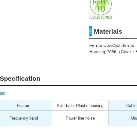
Materials
Ferrite Core:Soft ferrite
Housing:PA66（Color：B
Specification
st
Feature
Split type, Plastic housing
Cable
Frequency band
Power line noise
Us