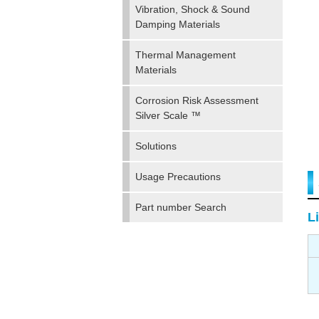
Vibration, Shock & Sound
Damping Materials
Thermal Management
Materials
Corrosion Risk Assessment
Silver Scale ™
Solutions
Usage Precautions
Part number Search
Li