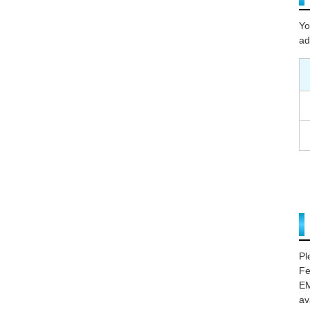
Yo
ad
Pl
Fe
EM
av