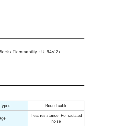
lack / Flammability：UL94V-2）
 types
Round cable
Heat resistance, For radiated
age
noise