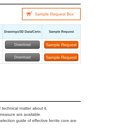
Sample Request Box
Drawings/3D Data/Certs
Sample Request
Download
Download
technical matter about it.
 measure are available.
ection guide of effective ferrite core are