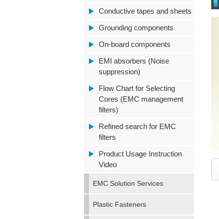
Conductive tapes and sheets
Grounding components
On-board components
EMI absorbers (Noise
suppression)
Flow Chart for Selecting
Cores (EMC management
filters)
Refined search for EMC
filters
Product Usage Instruction
Video
EMC Solution Services
Plastic Fasteners