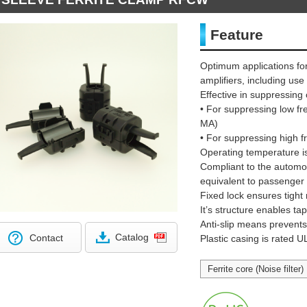
Feature
Optimum applications for
amplifiers, including us
Effective in suppressi
• For suppressing low 
MA)
• For suppressing high
Operating temperature i
Compliant to the automot
equivalent to passenger 
Fixed lock ensures tight
It’s structure enables t
Anti-slip means prevents c
Catalog
Contact
Plastic casing is rated 
Ferrite core (Noise filter)