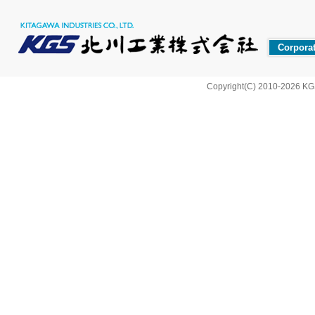
Corporat
Copyright(C) 2010-2026 KG