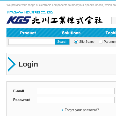
We provide wide range of electronic components to meet your specific needs, which are
Site Search
Part nu
Login
E-mail
Password
Forgot your password?