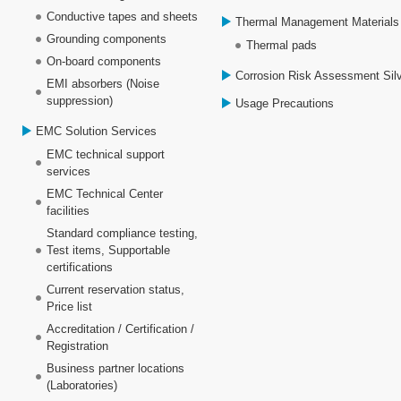
Conductive tapes and sheets
Thermal Management Materials
Grounding components
Thermal pads
On-board components
Corrosion Risk Assessment Sil
EMI absorbers (Noise
suppression)
Usage Precautions
EMC Solution Services
EMC technical support
services
EMC Technical Center
facilities
Standard compliance testing,
Test items, Supportable
certifications
Current reservation status,
Price list
Accreditation / Certification /
Registration
Business partner locations
(Laboratories)