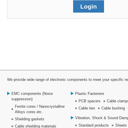
We provide wide range of electronic components to meet your specific ne
EMC components (Noise
Plastic Fasteners
suppression)
PCB spacers
Cable clamps
Ferrite cores / Nanocrystalline
Cable ties
Cable bushing
Alloys cores etc.
Vibration, Shock & Sound Damp
Shielding gaskets
Standard products
Sheets
Cable shielding materials